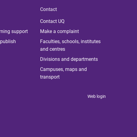
Contact
Contact UQ
rning support
Make a complaint
publish
Faculties, schools, institutes
and centres
Divisions and departments
Campuses, maps and
transport
Web login