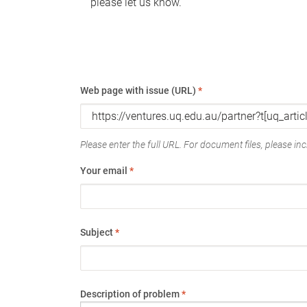
please let us know.
Web page with issue (URL)
*
Please enter the full URL. For document files, please incl
Your email
*
Subject
*
Description of problem
*