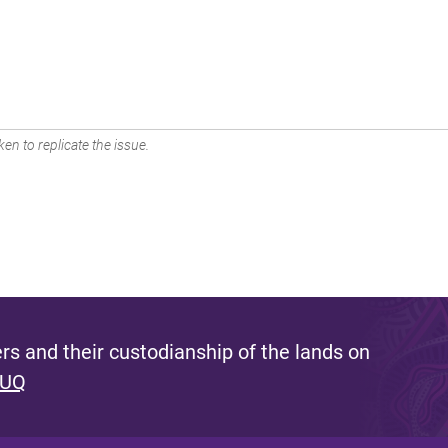
en to replicate the issue.
s and their custodianship of the lands on
 UQ