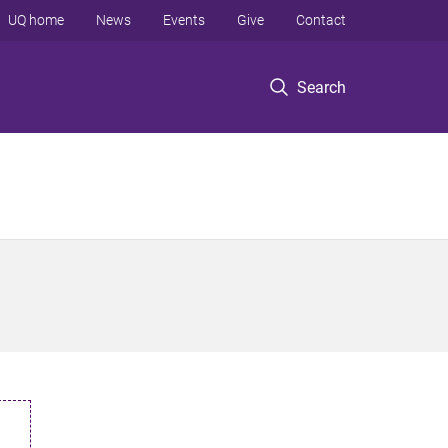
UQ home
News
Events
Give
Contact
Search