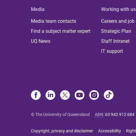
Media
Working with us
Media team contacts
Careers and job
Find a subject matter expert
Strategic Plan
UQ News
Staff Intranet
IT support
© The University of Queensland
ABN
:
63 942 912 684
Copyright, privacy and disclaimer
Accessibility
Right