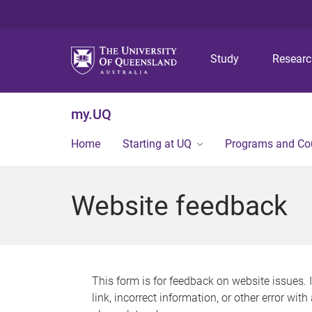
Study
Resear
my.UQ
Home
Starting at UQ
Programs and Co
Website feedback
This form is for feedback on website issues. 
link, incorrect information, or other error wit