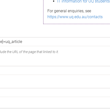
IT information for UQ students
For general enquiries, see
https://www.uq.edu.au/contacts
ude the URL of the page that linked to it.