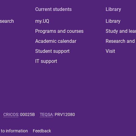
Current students
Library
 search
my.UQ
Library
Programs and courses
Study and lea
Academic calendar
Research and 
Student support
Visit
IT support
CRICOS
:
00025B
TEQSA
:
PRV12080
 to information
Feedback