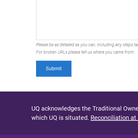
Please be as detailed as you can, including any steps tak
For broken URLs please tell us where you came from.
UQ acknowledges the Traditional Owner
which UQ is situated.
Reconciliation at