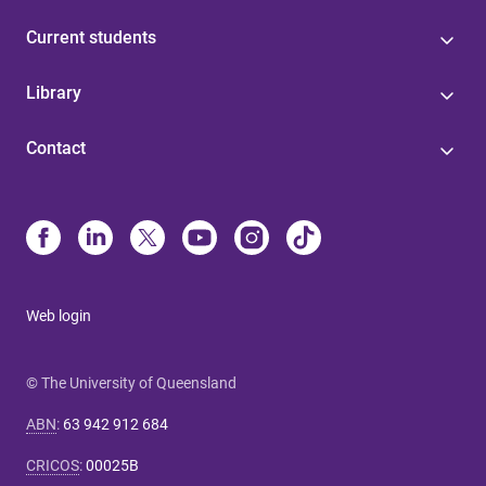
Current students
Library
Contact
Web login
© The University of Queensland
ABN
:
63 942 912 684
CRICOS
:
00025B