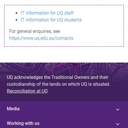
s
IT information for UQ staff
s
IT information for UQ students
a
For general enquiries, see
g
https://www.uq.edu.au/contacts
e
UQ acknowledges the Traditional Owners and their
custodianship of the lands on which UQ is situated.
Reconciliation at UQ
Media
Working with us