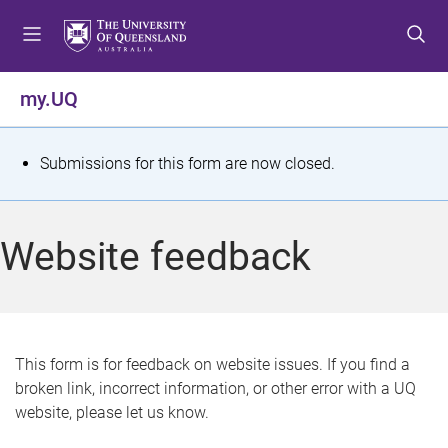
S
S
S
k
k
k
i
i
i
p
p
p
my.UQ
t
t
t
o
o
o
m
c
f
S
Submissions for this form are now closed.
e
o
o
t
n
n
o
u
t
t
a
Website feedback
e
e
t
n
r
t
u
s
This form is for feedback on website issues. If you find a
broken link, incorrect information, or other error with a UQ
m
website, please let us know.
e