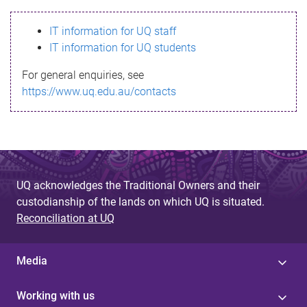
s
IT information for UQ staff
s
IT information for UQ students
a
For general enquiries, see
g
https://www.uq.edu.au/contacts
e
UQ acknowledges the Traditional Owners and their
custodianship of the lands on which UQ is situated.
Reconciliation at UQ
Media
Working with us