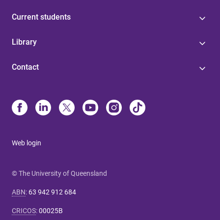
Current students
Library
Contact
Web login
© The University of Queensland
ABN
:
63 942 912 684
CRICOS
:
00025B