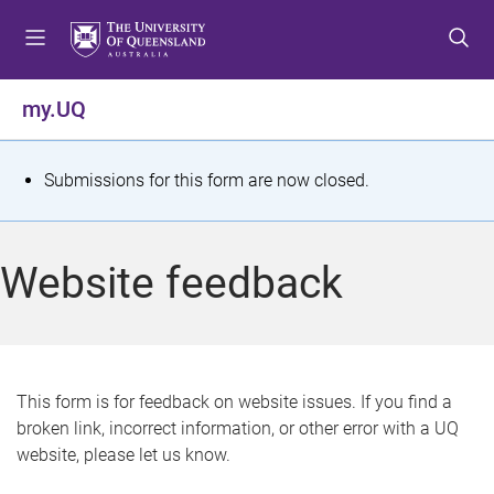
S
S
S
k
k
k
i
i
i
p
p
p
my.UQ
t
t
t
o
o
o
m
c
f
S
Submissions for this form are now closed.
e
o
o
t
n
n
o
u
t
t
a
Website feedback
e
e
t
n
r
t
u
s
This form is for feedback on website issues. If you find a
broken link, incorrect information, or other error with a UQ
m
website, please let us know.
e