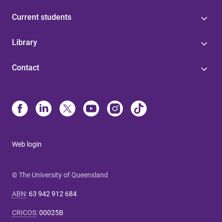
Current students
Library
Contact
Web login
© The University of Queensland
ABN
:
63 942 912 684
CRICOS
:
00025B