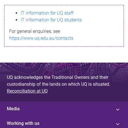
s
IT information for UQ staff
s
IT information for UQ students
a
For general enquiries, see
g
https://www.uq.edu.au/contacts
e
UQ acknowledges the Traditional Owners and their
custodianship of the lands on which UQ is situated.
Reconciliation at UQ
Media
Working with us