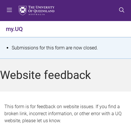
S
S
S
k
k
k
i
i
i
p
p
p
my.UQ
t
t
t
o
o
o
m
c
f
S
Submissions for this form are now closed.
e
o
o
t
n
n
o
u
t
t
a
Website feedback
e
e
t
n
r
t
u
s
This form is for feedback on website issues. If you find a
broken link, incorrect information, or other error with a UQ
m
website, please let us know.
e