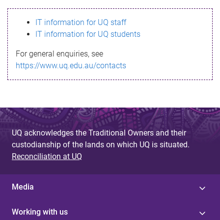
s
IT information for UQ staff
s
IT information for UQ students
a
For general enquiries, see
g
https://www.uq.edu.au/contacts
e
UQ acknowledges the Traditional Owners and their
custodianship of the lands on which UQ is situated.
Reconciliation at UQ
Media
Working with us