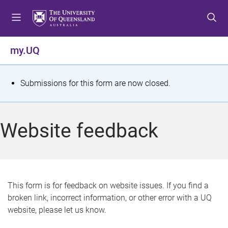
S
S
S
k
k
k
i
i
i
p
p
p
my.UQ
t
t
t
o
o
o
m
c
f
S
Submissions for this form are now closed.
e
o
o
t
n
n
o
u
t
t
a
Website feedback
e
e
t
n
r
t
u
s
This form is for feedback on website issues. If you find a
broken link, incorrect information, or other error with a UQ
m
website, please let us know.
e