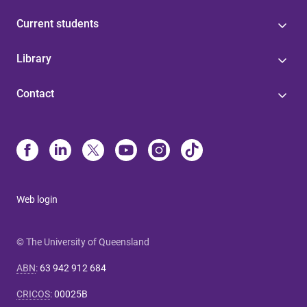
Current students
Library
Contact
Web login
© The University of Queensland
ABN
:
63 942 912 684
CRICOS
:
00025B