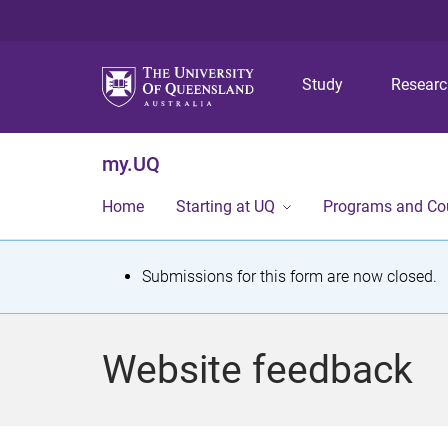
Study
Resear
my.UQ
Home
Starting at UQ
Programs and Co
S
Submissions for this form are now closed.
t
a
Website feedback
t
u