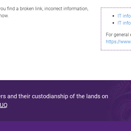
ou find a broken link, incorrect information,
know.
IT inf
IT inf
For general 
https://www
s and their custodianship of the lands on
 UQ