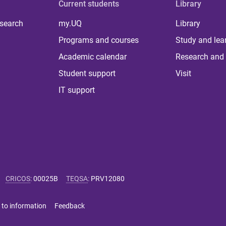
Current students
Library
 search
my.UQ
Library
Programs and courses
Study and lea
Academic calendar
Research and 
Student support
Visit
IT support
CRICOS
:
00025B
TEQSA
:
PRV12080
 to information
Feedback