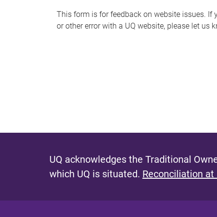
s
This form is for feedback on website issues. If y
or other error with a UQ website, please let us 
m
e
s
s
a
g
e
UQ acknowledges the Traditional Owner
which UQ is situated.
Reconciliation at