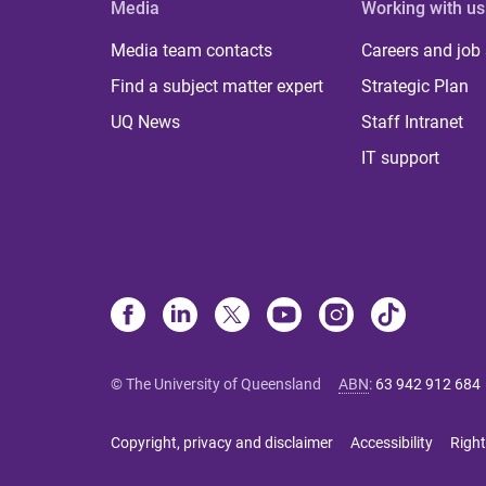
Media
Working with us
Media team contacts
Careers and job
Find a subject matter expert
Strategic Plan
UQ News
Staff Intranet
IT support
© The University of Queensland
ABN
:
63 942 912 684
Copyright, privacy and disclaimer
Accessibility
Right