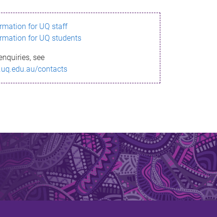
ormation for UQ staff
ormation for UQ students
enquiries, see
.uq.edu.au/contacts