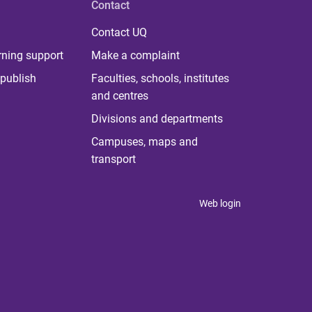
Contact
Contact UQ
rning support
Make a complaint
publish
Faculties, schools, institutes
and centres
Divisions and departments
Campuses, maps and
transport
Web login