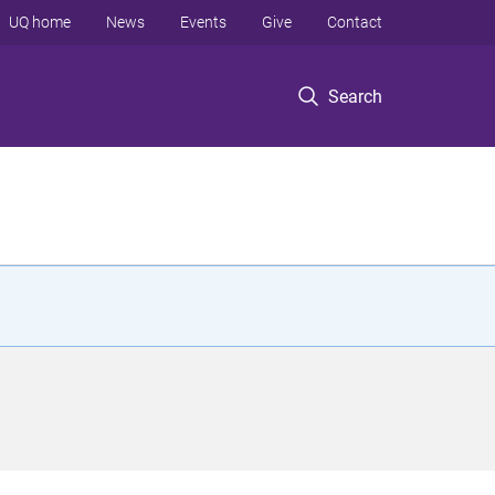
UQ home
News
Events
Give
Contact
Search