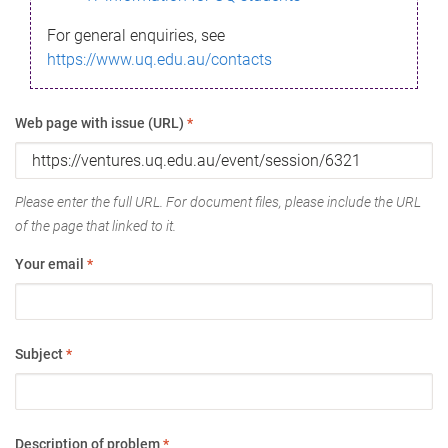
For general enquiries, see
https://www.uq.edu.au/contacts
Web page with issue (URL)
*
Please enter the full URL. For document files, please include the URL
of the page that linked to it.
Your email
*
Subject
*
Description of problem
*