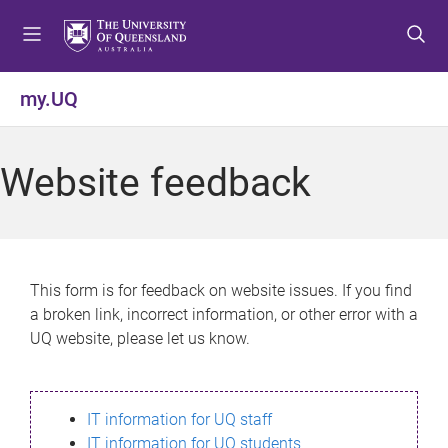
S
S
S
k
k
k
i
i
i
p
p
p
my.UQ
t
t
t
o
o
o
m
c
f
Website feedback
e
o
o
n
n
o
u
t
t
e
e
n
r
This form is for feedback on website issues. If you find
t
a broken link, incorrect information, or other error with a
UQ website, please let us know.
IT information for UQ staff
IT information for UQ students