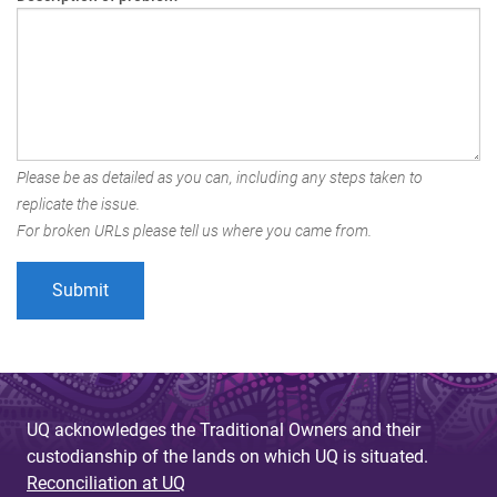
Please be as detailed as you can, including any steps taken to
replicate the issue.
For broken URLs please tell us where you came from.
UQ acknowledges the Traditional Owners and their
custodianship of the lands on which UQ is situated.
Reconciliation at UQ