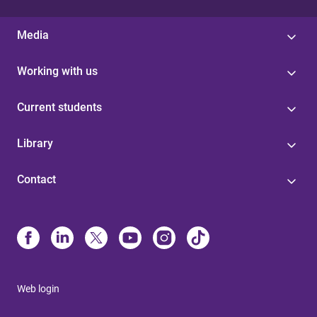
Media
Working with us
Current students
Library
Contact
Web login