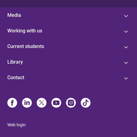
Media
Working with us
Current students
Library
Contact
Web login