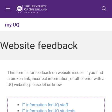
S
S
S
k
k
k
i
i
i
p
p
p
my.UQ
t
t
t
o
o
o
m
c
f
Website feedback
e
o
o
n
n
o
u
t
t
e
e
n
r
This form is for feedback on website issues. If you find
t
a broken link, incorrect information, or other error with a
UQ website, please let us know.
IT information for UQ staff
IT information for UQ students