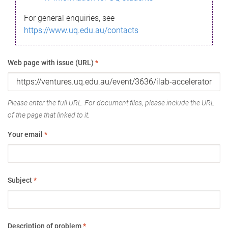
For general enquiries, see
https://www.uq.edu.au/contacts
Web page with issue (URL)
*
Please enter the full URL. For document files, please include the URL
of the page that linked to it.
Your email
*
Subject
*
Description of problem
*