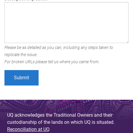
Please be as detailed as you can, including any steps taken to
replicate the issue.
For broken URLs please tell us where you came from.
UQ acknowledges the Traditional Owners and their
custodianship of the lands on which UQ is situated.
Reconciliation at UQ