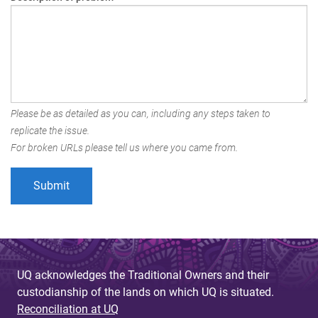
Please be as detailed as you can, including any steps taken to
replicate the issue.
For broken URLs please tell us where you came from.
UQ acknowledges the Traditional Owners and their
custodianship of the lands on which UQ is situated.
Reconciliation at UQ