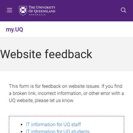
S
S
S
k
k
k
i
i
i
p
p
p
my.UQ
t
t
t
o
o
o
m
c
f
Website feedback
e
o
o
n
n
o
u
t
t
e
e
n
r
This form is for feedback on website issues. If you find
t
a broken link, incorrect information, or other error with a
UQ website, please let us know.
IT information for UQ staff
IT information for UQ students