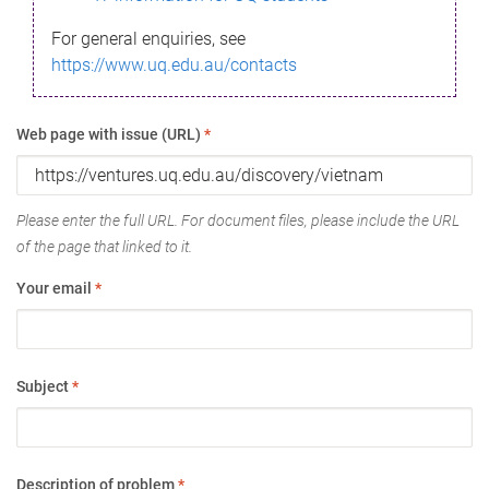
For general enquiries, see
https://www.uq.edu.au/contacts
Web page with issue (URL)
*
Please enter the full URL. For document files, please include the URL
of the page that linked to it.
Your email
*
Subject
*
Description of problem
*