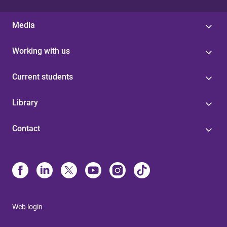
Media
Working with us
Current students
Library
Contact
Web login