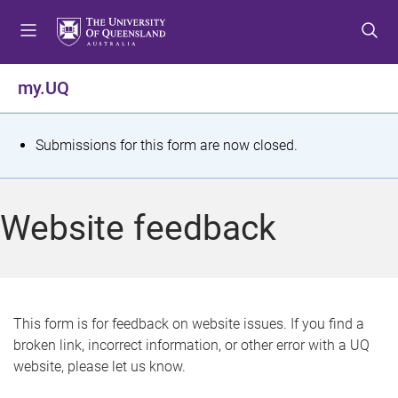
S
S
S
k
k
k
i
i
i
p
p
p
my.UQ
t
t
t
o
o
o
m
c
f
S
Submissions for this form are now closed.
e
o
o
t
n
n
o
u
t
t
a
Website feedback
e
e
t
n
r
t
u
s
This form is for feedback on website issues. If you find a
broken link, incorrect information, or other error with a UQ
m
website, please let us know.
e