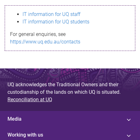
s
IT information for UQ staff
s
IT information for UQ students
a
For general enquiries, see
g
https://www.uq.edu.au/contacts
e
UQ acknowledges the Traditional Owners and their
custodianship of the lands on which UQ is situated.
Reconciliation at UQ
Media
Working with us