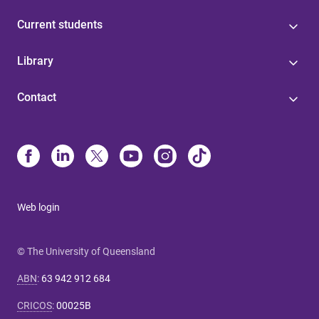
Current students
Library
Contact
Web login
© The University of Queensland
ABN
:
63 942 912 684
CRICOS
:
00025B