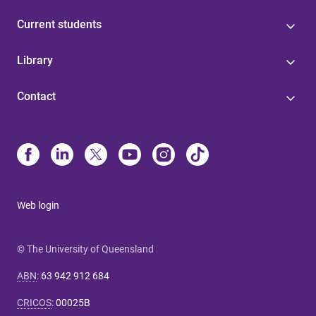
Current students
Library
Contact
Web login
© The University of Queensland
ABN
:
63 942 912 684
CRICOS
:
00025B