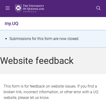
S
S
S
k
k
k
i
i
i
p
p
p
my.UQ
t
t
t
o
o
o
m
c
f
S
Submissions for this form are now closed.
e
o
o
t
n
n
o
u
t
t
a
Website feedback
e
e
t
n
r
t
u
s
This form is for feedback on website issues. If you find a
broken link, incorrect information, or other error with a UQ
m
website, please let us know.
e