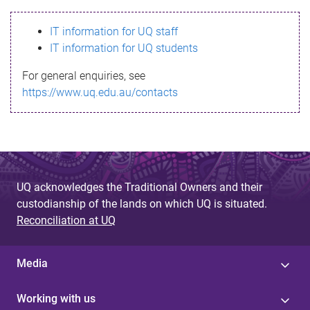
s
IT information for UQ staff
s
IT information for UQ students
a
For general enquiries, see
g
https://www.uq.edu.au/contacts
e
UQ acknowledges the Traditional Owners and their
custodianship of the lands on which UQ is situated.
Reconciliation at UQ
Media
Working with us