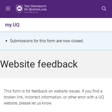
S
S
S
k
k
k
i
i
i
p
p
p
my.UQ
t
t
t
o
o
o
m
c
f
S
Submissions for this form are now closed.
e
o
o
t
n
n
o
u
t
t
a
Website feedback
e
e
t
n
r
t
u
s
This form is for feedback on website issues. If you find a
broken link, incorrect information, or other error with a UQ
m
website, please let us know.
e