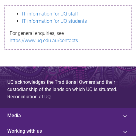
s
IT information for UQ staff
s
IT information for UQ students
a
For general enquiries, see
g
https://www.uq.edu.au/contacts
e
UQ acknowledges the Traditional Owners and their
custodianship of the lands on which UQ is situated.
Reconciliation at UQ
Media
Working with us