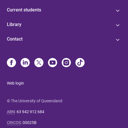
Current students
Library
Contact
Web login
© The University of Queensland
ABN
:
63 942 912 684
CRICOS
:
00025B