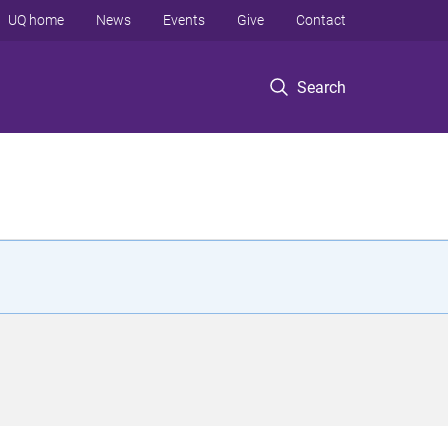
UQ home
News
Events
Give
Contact
Search