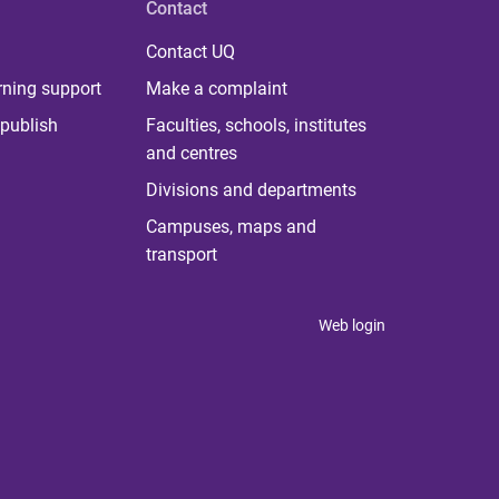
Contact
Contact UQ
rning support
Make a complaint
publish
Faculties, schools, institutes
and centres
Divisions and departments
Campuses, maps and
transport
Web login