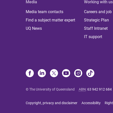
Media
Working with us
Media team contacts
Careers and job
Find a subject matter expert
Strategic Plan
UQ News
Staff Intranet
IT support
© The University of Queensland
ABN
:
63 942 912 684
Copyright, privacy and disclaimer
Accessibility
Right