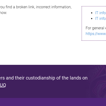
ou find a broken link, incorrect information,
know.
IT inf
IT inf
For general 
https://www
s and their custodianship of the lands on
 UQ