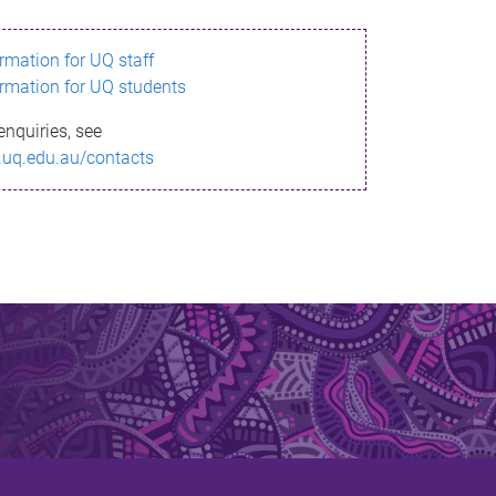
ormation for UQ staff
ormation for UQ students
enquiries, see
.uq.edu.au/contacts