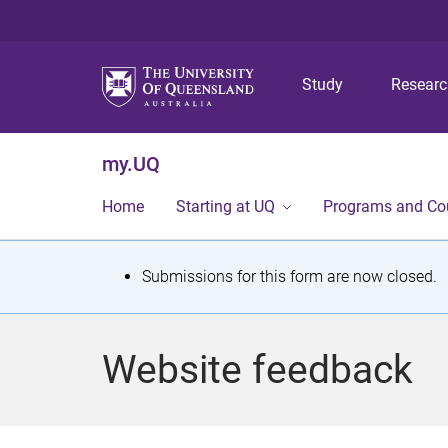
Study
Resear
my.UQ
Home
Starting at UQ
Programs and Co
S
Submissions for this form are now closed.
t
a
Website feedback
t
u