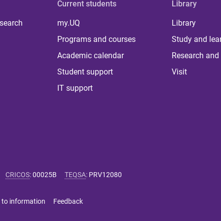
Current students
Library
 search
my.UQ
Library
Programs and courses
Study and lea
Academic calendar
Research and 
Student support
Visit
IT support
CRICOS
:
00025B
TEQSA
:
PRV12080
 to information
Feedback