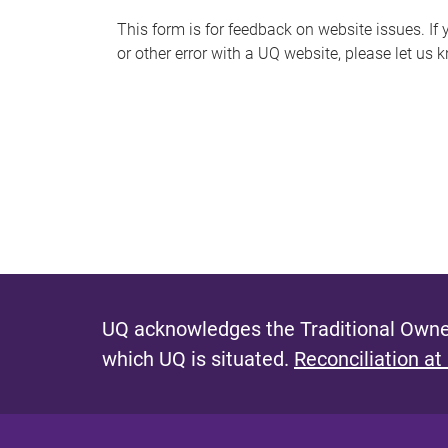
s
This form is for feedback on website issues. If y
or other error with a UQ website, please let us 
m
e
s
s
a
g
e
UQ acknowledges the Traditional Owner
which UQ is situated.
Reconciliation at