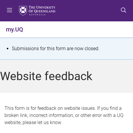
S
S
S
k
k
k
i
i
i
p
p
p
my.UQ
t
t
t
o
o
o
m
c
f
S
Submissions for this form are now closed.
e
o
o
t
n
n
o
u
t
t
a
Website feedback
e
e
t
n
r
t
u
s
This form is for feedback on website issues. If you find a
broken link, incorrect information, or other error with a UQ
m
website, please let us know.
e