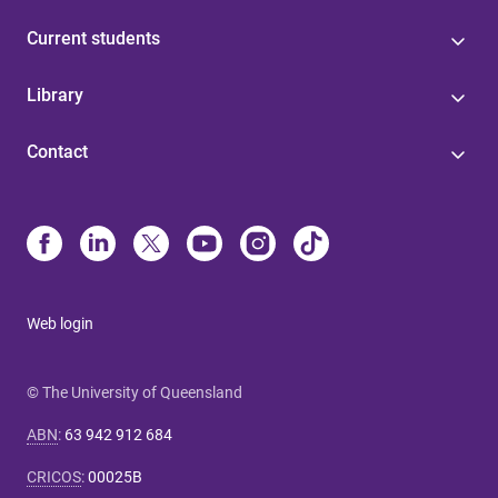
Current students
Library
Contact
Web login
© The University of Queensland
ABN
:
63 942 912 684
CRICOS
:
00025B