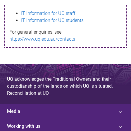
s
IT information for UQ staff
s
IT information for UQ students
a
For general enquiries, see
g
https://www.uq.edu.au/contacts
e
UQ acknowledges the Traditional Owners and their
custodianship of the lands on which UQ is situated.
Reconciliation at UQ
Media
Working with us