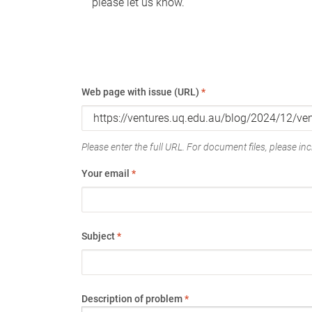
please let us know.
Web page with issue (URL)
*
Please enter the full URL. For document files, please incl
Your email
*
Subject
*
Description of problem
*