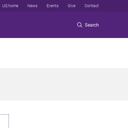
UQ home
News
Events
Give
Contact
Search