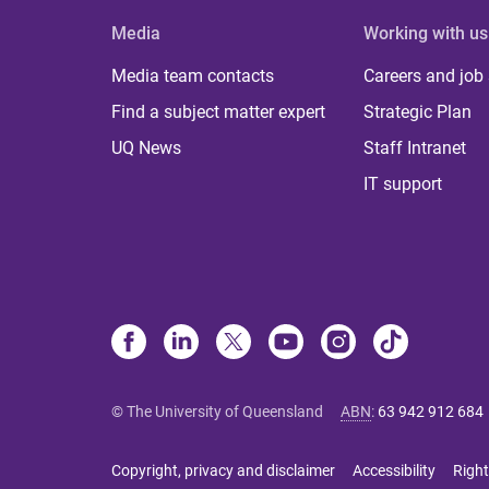
Media
Working with us
Media team contacts
Careers and job
Find a subject matter expert
Strategic Plan
UQ News
Staff Intranet
IT support
© The University of Queensland
ABN
:
63 942 912 684
Copyright, privacy and disclaimer
Accessibility
Right