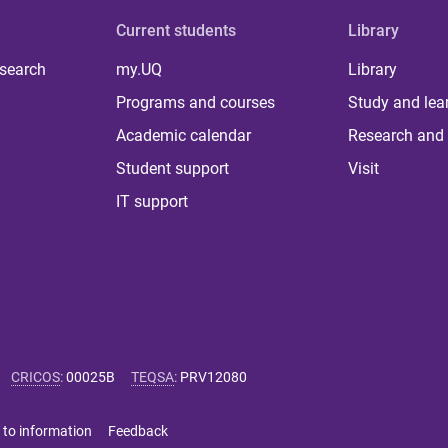
Current students
Library
 search
my.UQ
Library
Programs and courses
Study and lea
Academic calendar
Research and 
Student support
Visit
IT support
CRICOS
:
00025B
TEQSA
:
PRV12080
 to information
Feedback