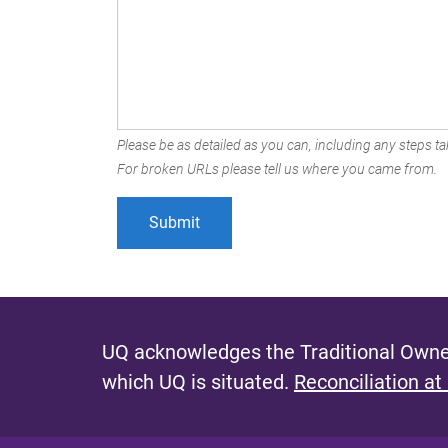
Please be as detailed as you can, including any steps tak
For broken URLs please tell us where you came from.
UQ acknowledges the Traditional Owner
which UQ is situated.
Reconciliation at