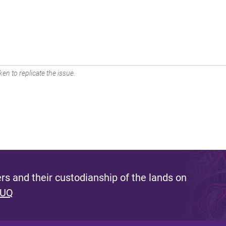
en to replicate the issue.
s and their custodianship of the lands on
 UQ