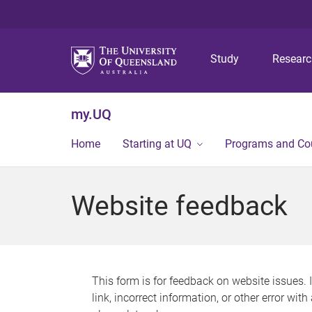
Study
Resear
my.UQ
Home
Starting at UQ
Programs and Co
Website feedback
This form is for feedback on website issues. 
link, incorrect information, or other error wit