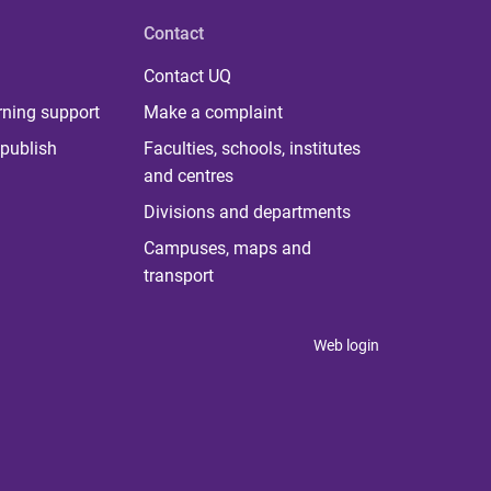
Contact
Contact UQ
rning support
Make a complaint
publish
Faculties, schools, institutes
and centres
Divisions and departments
Campuses, maps and
transport
Web login