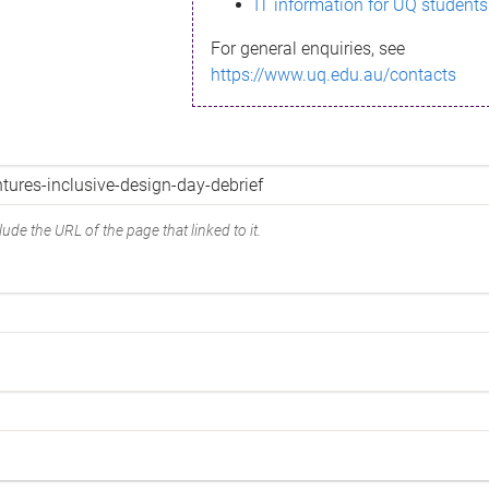
IT information for UQ students
For general enquiries, see
https://www.uq.edu.au/contacts
ude the URL of the page that linked to it.