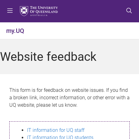
S
S
S
k
k
k
i
i
i
p
p
p
my.UQ
t
t
t
o
o
o
m
c
f
Website feedback
e
o
o
n
n
o
u
t
t
e
e
n
r
This form is for feedback on website issues. If you find
t
a broken link, incorrect information, or other error with a
UQ website, please let us know.
IT information for UQ staff
IT information for UQ students