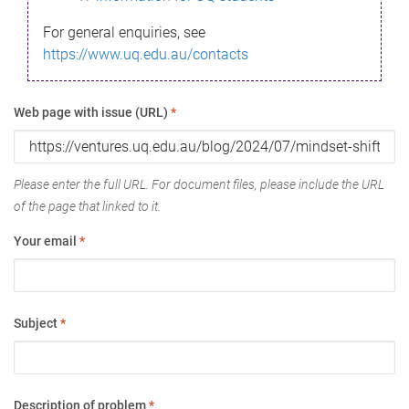
For general enquiries, see
https://www.uq.edu.au/contacts
Web page with issue (URL)
*
Please enter the full URL. For document files, please include the URL
of the page that linked to it.
Your email
*
Subject
*
Description of problem
*