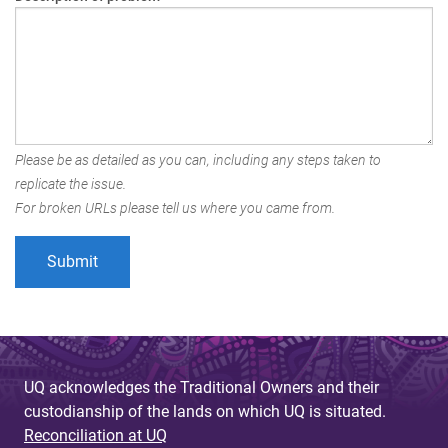
Please be as detailed as you can, including any steps taken to
replicate the issue.
For broken URLs please tell us where you came from.
UQ acknowledges the Traditional Owners and their
custodianship of the lands on which UQ is situated.
Reconciliation at UQ