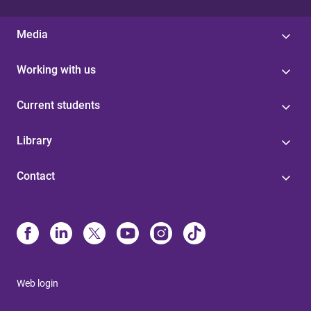
Media
Working with us
Current students
Library
Contact
Web login