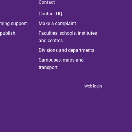
Contact
Contact UQ
rning support
Make a complaint
publish
Faculties, schools, institutes
and centres
Divisions and departments
Campuses, maps and
transport
Web login