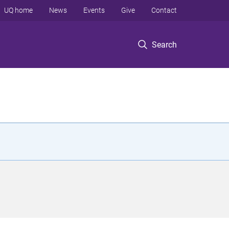
UQ home
News
Events
Give
Contact
Search