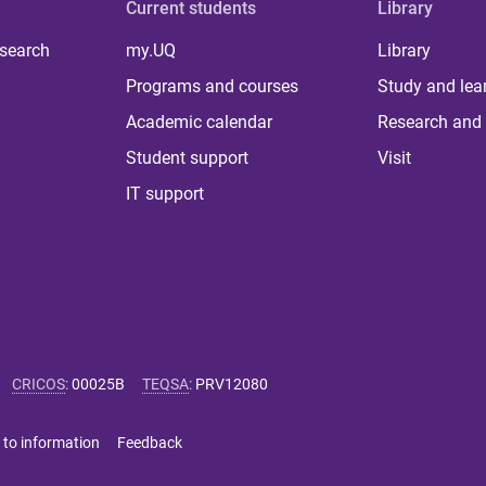
Current students
Library
 search
my.UQ
Library
Programs and courses
Study and lea
Academic calendar
Research and 
Student support
Visit
IT support
CRICOS
:
00025B
TEQSA
:
PRV12080
 to information
Feedback