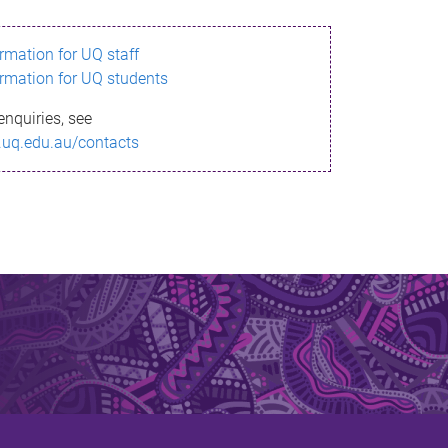
ormation for UQ staff
ormation for UQ students
enquiries, see
.uq.edu.au/contacts