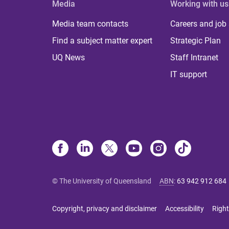
Media
Working with us
Media team contacts
Careers and job
Find a subject matter expert
Strategic Plan
UQ News
Staff Intranet
IT support
© The University of Queensland
ABN
:
63 942 912 684
Copyright, privacy and disclaimer
Accessibility
Right