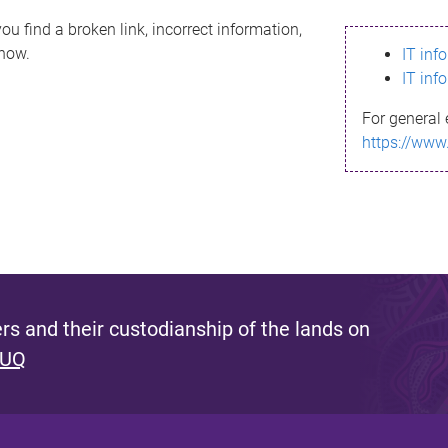
ou find a broken link, incorrect information,
know.
IT inf
IT inf
For general 
https://www
s and their custodianship of the lands on
 UQ