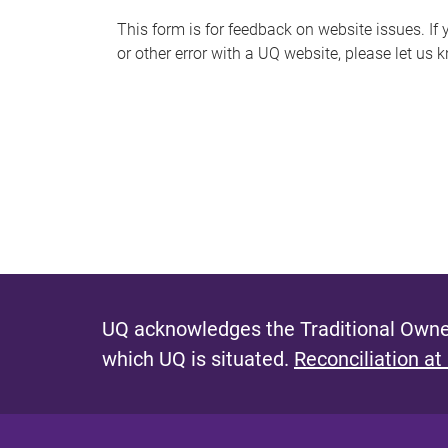
s
This form is for feedback on website issues. If y
or other error with a UQ website, please let us 
m
e
s
s
a
g
e
UQ acknowledges the Traditional Owner
which UQ is situated.
Reconciliation at