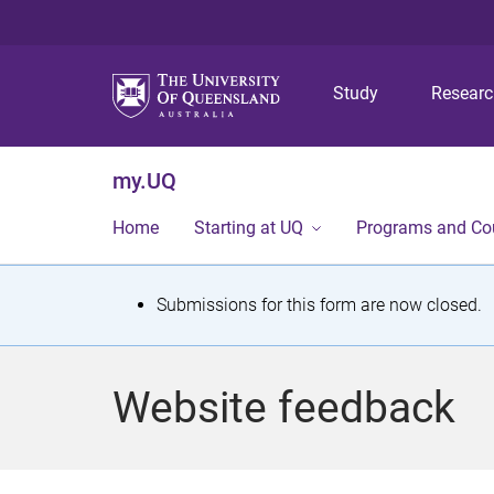
Study
Resear
my.UQ
Home
Starting at UQ
Programs and Co
S
Submissions for this form are now closed.
t
a
Website feedback
t
u