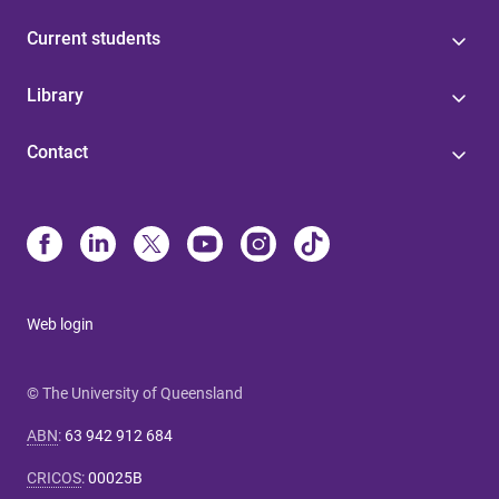
Current students
Library
Contact
Web login
© The University of Queensland
ABN
:
63 942 912 684
CRICOS
:
00025B