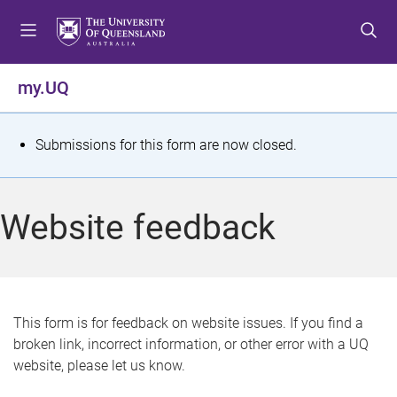
S
S
S
k
k
k
i
i
i
p
p
p
my.UQ
t
t
t
o
o
o
m
c
f
S
Submissions for this form are now closed.
e
o
o
t
n
n
o
u
t
t
a
Website feedback
e
e
t
n
r
t
u
s
This form is for feedback on website issues. If you find a
broken link, incorrect information, or other error with a UQ
m
website, please let us know.
e