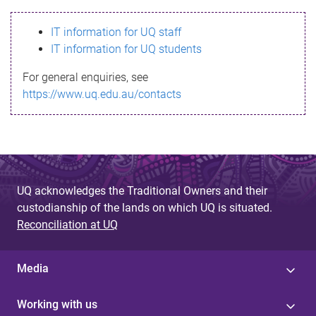
s
IT information for UQ staff
s
IT information for UQ students
a
For general enquiries, see
g
https://www.uq.edu.au/contacts
e
UQ acknowledges the Traditional Owners and their
custodianship of the lands on which UQ is situated.
Reconciliation at UQ
Media
Working with us