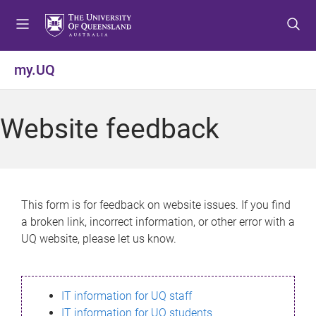
S
S
S
k
k
k
i
i
i
p
p
p
my.UQ
t
t
t
o
o
o
m
c
f
Website feedback
e
o
o
n
n
o
u
t
t
e
e
n
r
This form is for feedback on website issues. If you find
t
a broken link, incorrect information, or other error with a
UQ website, please let us know.
IT information for UQ staff
IT information for UQ students