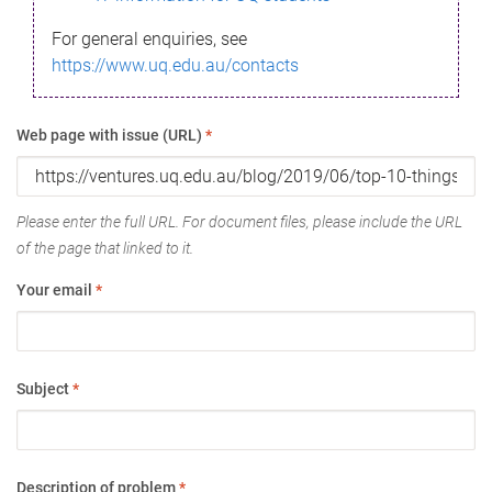
For general enquiries, see
https://www.uq.edu.au/contacts
Web page with issue (URL)
*
Please enter the full URL. For document files, please include the URL
of the page that linked to it.
Your email
*
Subject
*
Description of problem
*