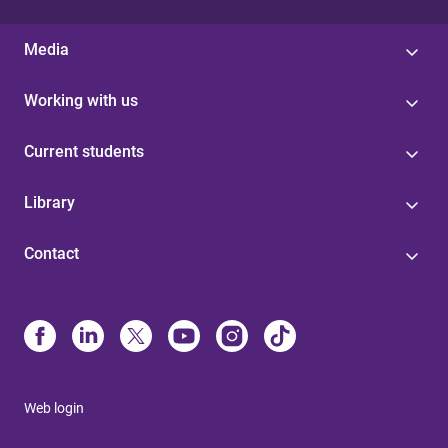
Media
Working with us
Current students
Library
Contact
Web login