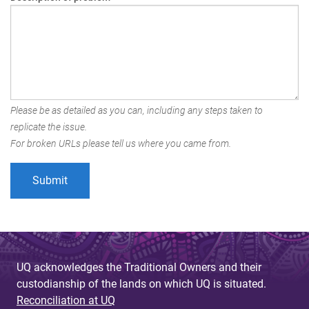
Please be as detailed as you can, including any steps taken to
replicate the issue.
For broken URLs please tell us where you came from.
UQ acknowledges the Traditional Owners and their
custodianship of the lands on which UQ is situated.
Reconciliation at UQ