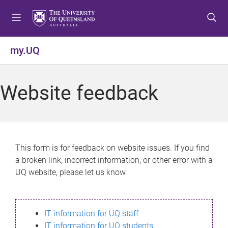
S
S
S
k
k
k
i
i
i
p
p
p
my.UQ
t
t
t
o
o
o
m
c
f
Website feedback
e
o
o
n
n
o
u
t
t
e
e
n
r
This form is for feedback on website issues. If you find
t
a broken link, incorrect information, or other error with a
UQ website, please let us know.
IT information for UQ staff
IT information for UQ students