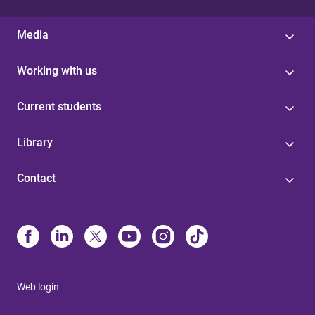
Media
Working with us
Current students
Library
Contact
Web login