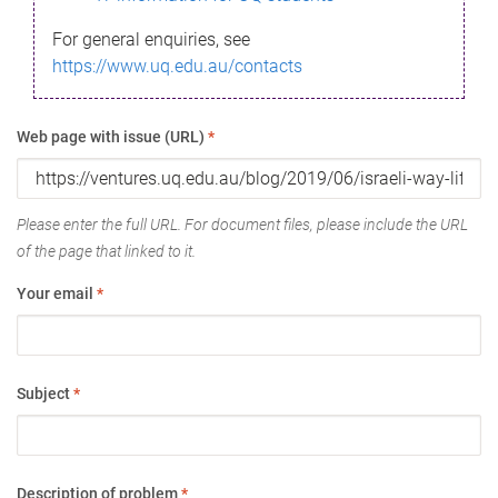
For general enquiries, see
https://www.uq.edu.au/contacts
Web page with issue (URL)
*
Please enter the full URL. For document files, please include the URL
of the page that linked to it.
Your email
*
Subject
*
Description of problem
*