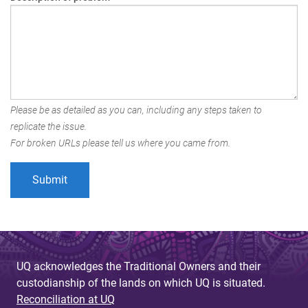
Please be as detailed as you can, including any steps taken to
replicate the issue.
For broken URLs please tell us where you came from.
UQ acknowledges the Traditional Owners and their
custodianship of the lands on which UQ is situated.
Reconciliation at UQ