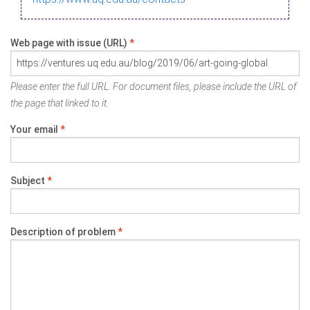
Web page with issue (URL)
*
Please enter the full URL. For document files, please include the URL of
the page that linked to it.
Your email
*
Subject
*
Description of problem
*