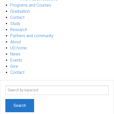
Programs and Courses
Graduation
Contact
Study
Research
Partners and community
About
UQ home
News
Events
Give
Contact
Search
term