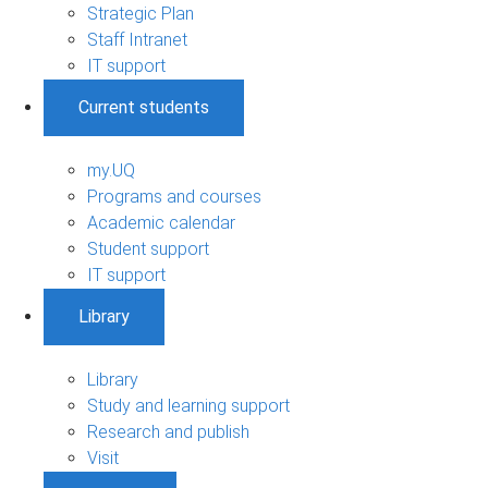
Strategic Plan
Staff Intranet
IT support
Current students
my.UQ
Programs and courses
Academic calendar
Student support
IT support
Library
Library
Study and learning support
Research and publish
Visit