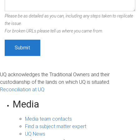
Please be as detailed as you can, including any steps taken to replicate
the issue.
For broken URLs please tell us where you came from.
UQ acknowledges the Traditional Owners and their
custodianship of the lands on which UQ is situated.
Reconciliation at UQ
Media
Media team contacts
Find a subject matter expert
UQ News