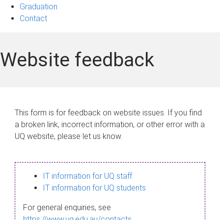
Graduation
Contact
Website feedback
This form is for feedback on website issues. If you find
a broken link, incorrect information, or other error with a
UQ website, please let us know.
IT information for UQ staff
IT information for UQ students
For general enquiries, see
https://www.uq.edu.au/contacts