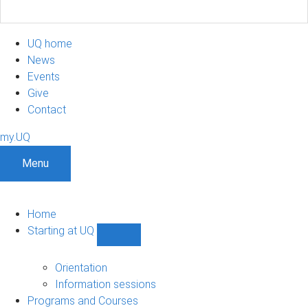
UQ home
News
Events
Give
Contact
my.UQ
Menu
Home
Starting at UQ
Show
Starting
at
Orientation
UQ
Information sessions
sub-
Programs and Courses
navigation