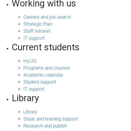
Working with us
Careers and job search
Strategic Plan
Staff Intranet
IT support
Current students
my.UQ
Programs and courses
Academic calendar
Student support
IT support
Library
Library
Study and learning support
Research and publish