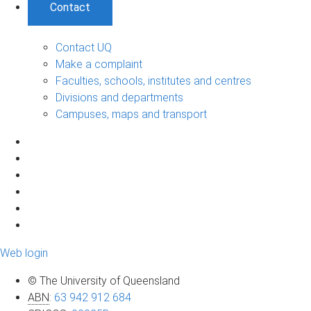
Contact
Contact UQ
Make a complaint
Faculties, schools, institutes and centres
Divisions and departments
Campuses, maps and transport
Web login
© The University of Queensland
ABN
:
63 942 912 684