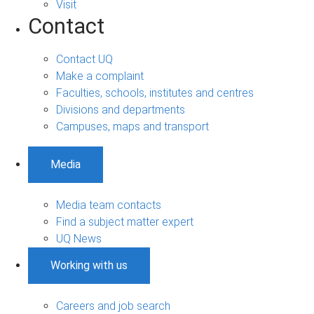
Visit
Contact
Contact UQ
Make a complaint
Faculties, schools, institutes and centres
Divisions and departments
Campuses, maps and transport
Media
Media team contacts
Find a subject matter expert
UQ News
Working with us
Careers and job search