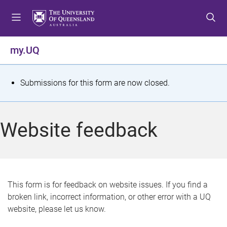
S
S
S
k
k
k
i
i
i
p
p
p
my.UQ
t
t
t
o
o
o
m
c
f
S
Submissions for this form are now closed.
e
o
o
t
n
n
o
u
t
t
a
Website feedback
e
e
t
n
r
t
u
s
This form is for feedback on website issues. If you find a
broken link, incorrect information, or other error with a UQ
m
website, please let us know.
e