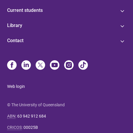
Current students
Library
Contact
Web login
© The University of Queensland
ABN
:
63 942 912 684
CRICOS
:
00025B