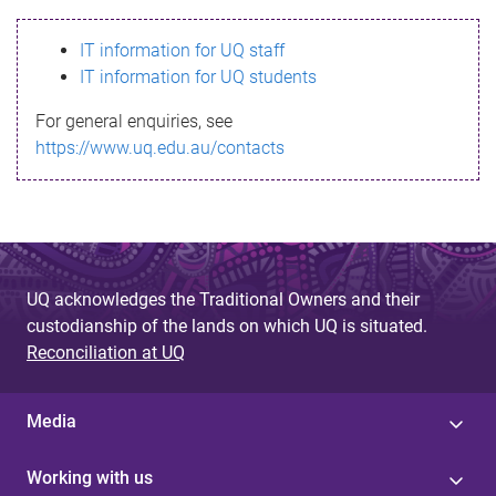
s
IT information for UQ staff
s
IT information for UQ students
a
For general enquiries, see
g
https://www.uq.edu.au/contacts
e
UQ acknowledges the Traditional Owners and their
custodianship of the lands on which UQ is situated.
Reconciliation at UQ
Media
Working with us