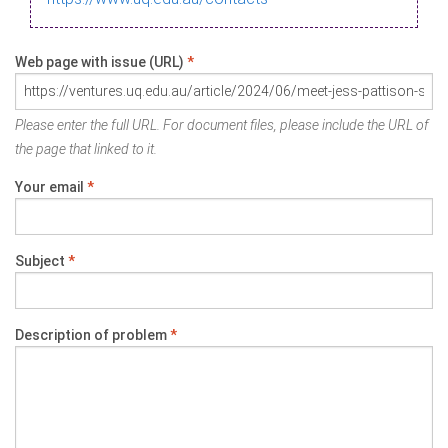
Web page with issue (URL)
*
Please enter the full URL. For document files, please include the URL of
the page that linked to it.
Your email
*
Subject
*
Description of problem
*