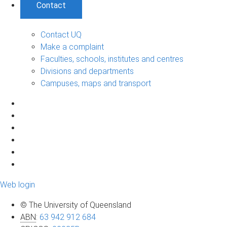
Contact
Contact UQ
Make a complaint
Faculties, schools, institutes and centres
Divisions and departments
Campuses, maps and transport
Web login
© The University of Queensland
ABN
:
63 942 912 684