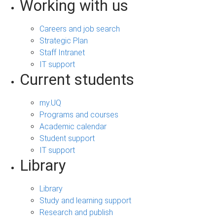
Working with us
Careers and job search
Strategic Plan
Staff Intranet
IT support
Current students
my.UQ
Programs and courses
Academic calendar
Student support
IT support
Library
Library
Study and learning support
Research and publish