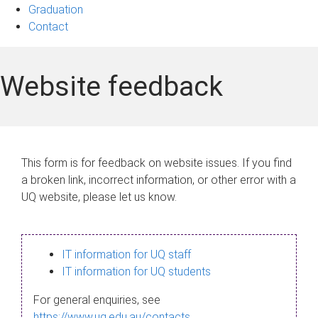
Graduation
Contact
Website feedback
This form is for feedback on website issues. If you find
a broken link, incorrect information, or other error with a
UQ website, please let us know.
IT information for UQ staff
IT information for UQ students
For general enquiries, see
https://www.uq.edu.au/contacts