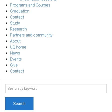
Programs and Courses
Graduation
Contact
Study
Research
Partners and community
About
UQ home
News
Events
Give
Contact
Search
term