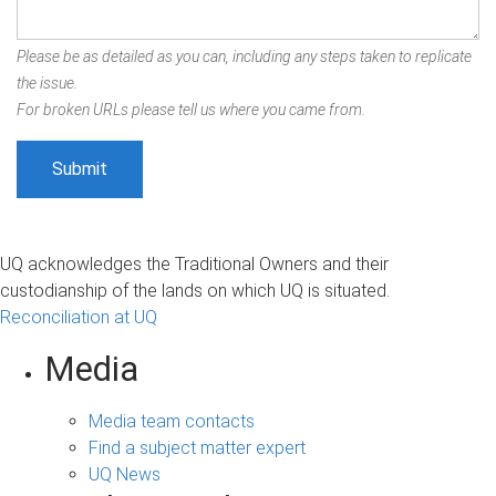
Please be as detailed as you can, including any steps taken to replicate
the issue.
For broken URLs please tell us where you came from.
UQ acknowledges the Traditional Owners and their
custodianship of the lands on which UQ is situated.
Reconciliation at UQ
Media
Media team contacts
Find a subject matter expert
UQ News