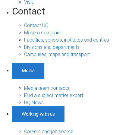
Visit
Contact
Contact UQ
Make a complaint
Faculties, schools, institutes and centres
Divisions and departments
Campuses, maps and transport
Media
Media team contacts
Find a subject matter expert
UQ News
Working with us
Careers and job search