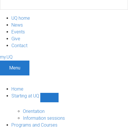
UQ home
News
Events
Give
Contact
my.UQ
Menu
Home
Starting at UQ
Show
Starting
at
Orientation
UQ
Information sessions
sub-
Programs and Courses
navigation