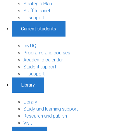
Strategic Plan
Staff Intranet
IT support
Current students
my.UQ
Programs and courses
Academic calendar
Student support
IT support
Library
Library
Study and learning support
Research and publish
Visit