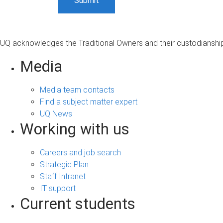
UQ acknowledges the Traditional Owners and their custodianship 
Media
Media team contacts
Find a subject matter expert
UQ News
Working with us
Careers and job search
Strategic Plan
Staff Intranet
IT support
Current students