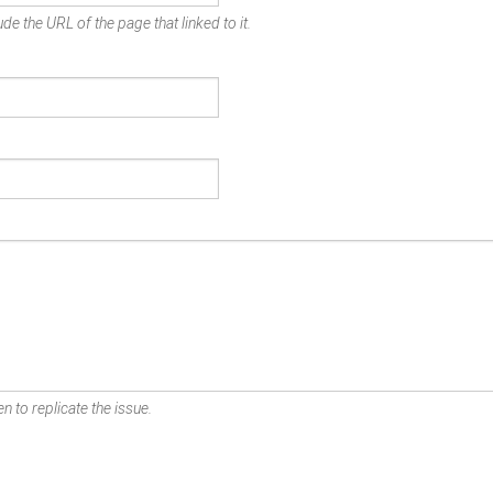
de the URL of the page that linked to it.
n to replicate the issue.