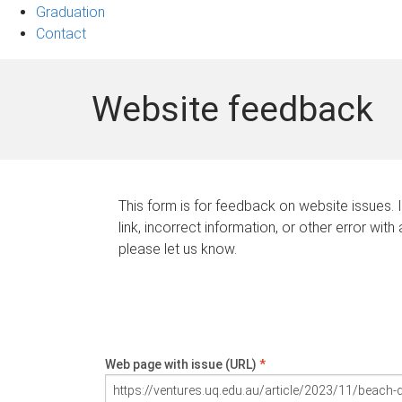
Graduation
Contact
Website feedback
This form is for feedback on website issues. 
link, incorrect information, or other error with
please let us know.
Web page with issue (URL)
*