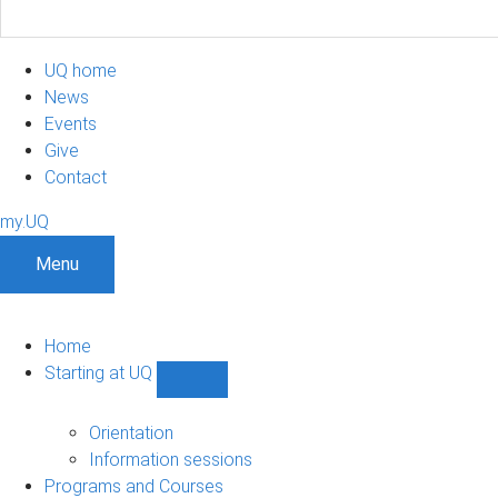
UQ home
News
Events
Give
Contact
my.UQ
Menu
Home
Starting at UQ
Show
Starting
at
Orientation
UQ
Information sessions
sub-
Programs and Courses
navigation