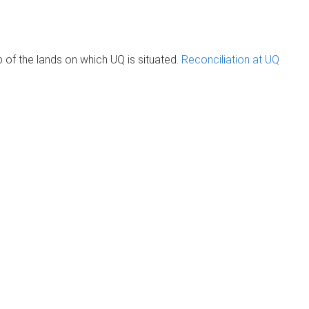
of the lands on which UQ is situated.
Reconciliation at UQ