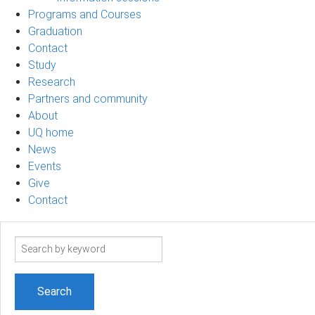
Programs and Courses
Graduation
Contact
Study
Research
Partners and community
About
UQ home
News
Events
Give
Contact
Search
term