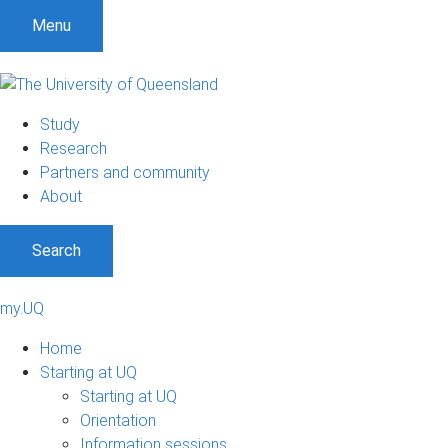
Menu
Study
Research
Partners and community
About
Search
my.UQ
Home
Starting at UQ
Starting at UQ
Orientation
Information sessions