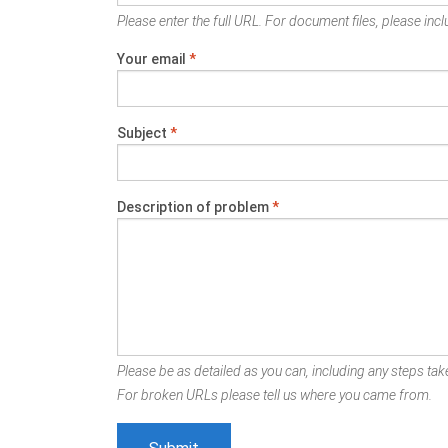
Please enter the full URL. For document files, please inclu
Your email
*
Subject
*
Description of problem
*
Please be as detailed as you can, including any steps take
For broken URLs please tell us where you came from.