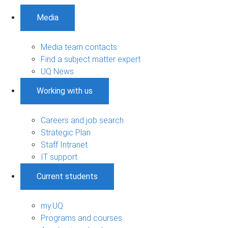
Media
Media team contacts
Find a subject matter expert
UQ News
Working with us
Careers and job search
Strategic Plan
Staff Intranet
IT support
Current students
my.UQ
Programs and courses