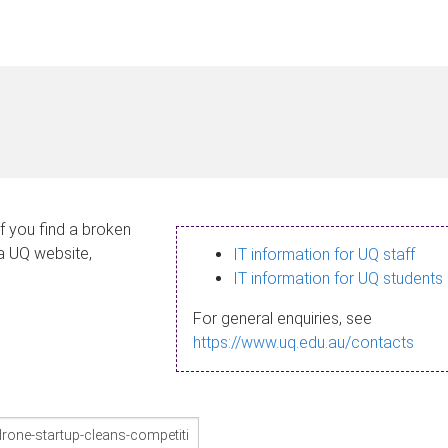
If you find a broken
 a UQ website,
IT information for UQ staff
IT information for UQ students
For general enquiries, see
https://www.uq.edu.au/contacts