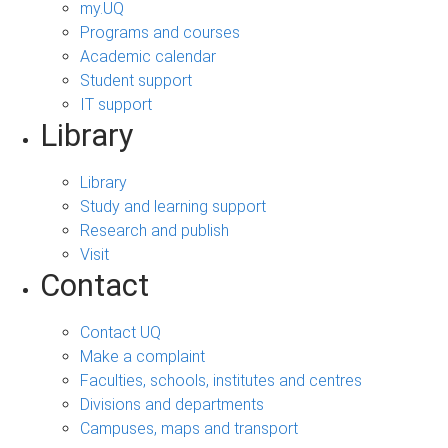
my.UQ
Programs and courses
Academic calendar
Student support
IT support
Library
Library
Study and learning support
Research and publish
Visit
Contact
Contact UQ
Make a complaint
Faculties, schools, institutes and centres
Divisions and departments
Campuses, maps and transport