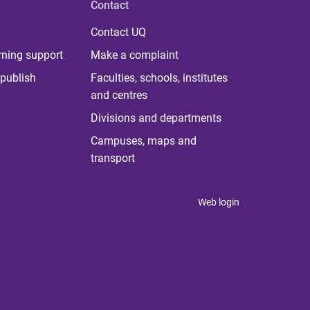
Contact
Contact UQ
rning support
Make a complaint
publish
Faculties, schools, institutes
and centres
Divisions and departments
Campuses, maps and
transport
Web login