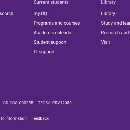
Current students
Library
 search
my.UQ
Library
Programs and courses
Study and lea
Academic calendar
Research and 
Student support
Visit
IT support
CRICOS
:
00025B
TEQSA
:
PRV12080
 to information
Feedback