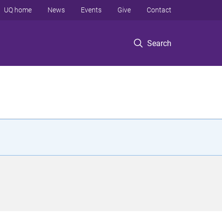
UQ home
News
Events
Give
Contact
Search