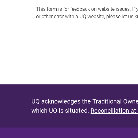
s
This form is for feedback on website issues. If y
or other error with a UQ website, please let us 
m
e
s
s
a
g
e
UQ acknowledges the Traditional Owner
which UQ is situated.
Reconciliation at