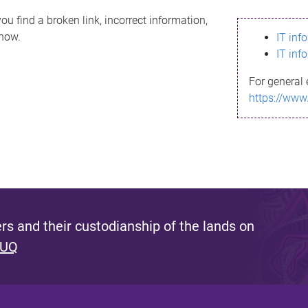
ou find a broken link, incorrect information,
know.
IT inf
IT inf
For general 
https://www
s and their custodianship of the lands on
 UQ