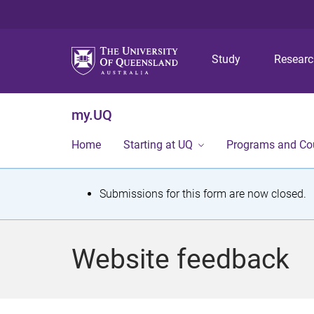
Study
Resear
my.UQ
Home
Starting at UQ
Programs and Co
S
Submissions for this form are now closed.
t
a
Website feedback
t
u