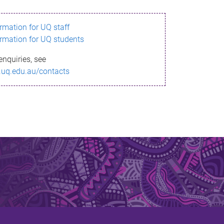
ormation for UQ staff
ormation for UQ students
enquiries, see
.uq.edu.au/contacts