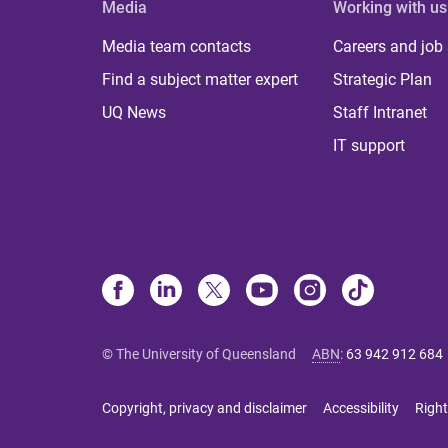
Media
Working with us
Media team contacts
Careers and job
Find a subject matter expert
Strategic Plan
UQ News
Staff Intranet
IT support
© The University of Queensland
ABN
:
63 942 912 684
Copyright, privacy and disclaimer
Accessibility
Right