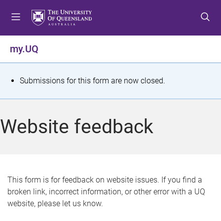
S
S
S
k
k
k
i
i
i
p
p
p
my.UQ
t
t
t
o
o
o
m
c
f
S
Submissions for this form are now closed.
e
o
o
t
n
n
o
u
t
t
a
Website feedback
e
e
t
n
r
t
u
s
This form is for feedback on website issues. If you find a
broken link, incorrect information, or other error with a UQ
m
website, please let us know.
e