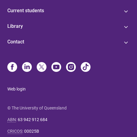
Current students
Library
Contact
Web login
© The University of Queensland
ABN
:
63 942 912 684
CRICOS
:
00025B