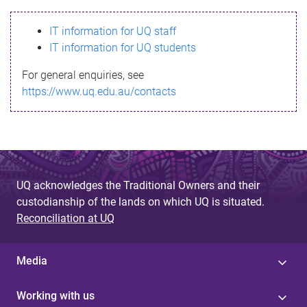
s
IT information for UQ staff
s
IT information for UQ students
a
For general enquiries, see
g
https://www.uq.edu.au/contacts
e
UQ acknowledges the Traditional Owners and their
custodianship of the lands on which UQ is situated.
Reconciliation at UQ
Media
Working with us