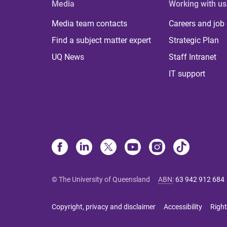
Media
Working with us
Media team contacts
Careers and job
Find a subject matter expert
Strategic Plan
UQ News
Staff Intranet
IT support
© The University of Queensland
ABN
:
63 942 912 684
Copyright, privacy and disclaimer
Accessibility
Right