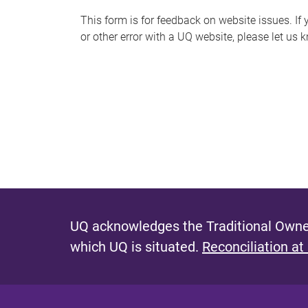
s
This form is for feedback on website issues. If y
or other error with a UQ website, please let us 
m
e
s
s
a
g
e
UQ acknowledges the Traditional Owner
which UQ is situated.
Reconciliation at