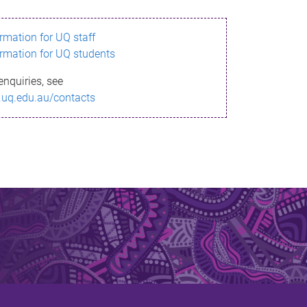
ormation for UQ staff
ormation for UQ students
enquiries, see
.uq.edu.au/contacts