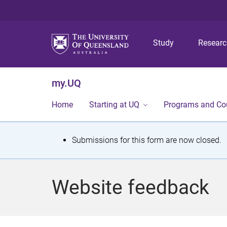
Study
Resear
my.UQ
Home
Starting at UQ
Programs and Co
S
Submissions for this form are now closed.
t
a
Website feedback
t
u