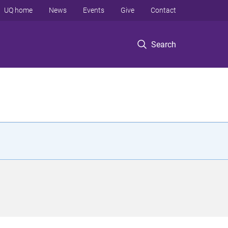
UQ home
News
Events
Give
Contact
Search