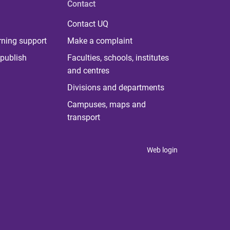
Contact
Contact UQ
rning support
Make a complaint
publish
Faculties, schools, institutes
and centres
Divisions and departments
Campuses, maps and
transport
Web login