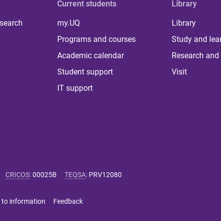
Current students
Library
 search
my.UQ
Library
Programs and courses
Study and lea
Academic calendar
Research and 
Student support
Visit
IT support
CRICOS
:
00025B
TEQSA
:
PRV12080
 to information
Feedback