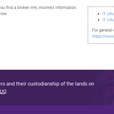
ou find a broken link, incorrect information,
know.
IT inf
IT inf
For general 
https://www
s and their custodianship of the lands on
 UQ