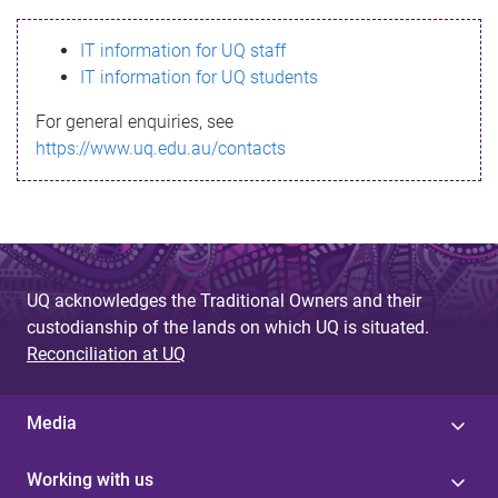
s
IT information for UQ staff
s
IT information for UQ students
a
For general enquiries, see
g
https://www.uq.edu.au/contacts
e
UQ acknowledges the Traditional Owners and their
custodianship of the lands on which UQ is situated.
Reconciliation at UQ
Media
Working with us