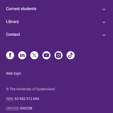
Current students
Library
Contact
Web login
© The University of Queensland
ABN
:
63 942 912 684
CRICOS
:
00025B