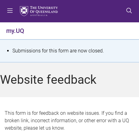
S
S
S
k
k
k
i
i
i
p
p
p
my.UQ
t
t
t
o
o
o
m
c
f
S
Submissions for this form are now closed.
e
o
o
t
n
n
o
u
t
t
a
Website feedback
e
e
t
n
r
t
u
s
This form is for feedback on website issues. If you find a
broken link, incorrect information, or other error with a UQ
m
website, please let us know.
e