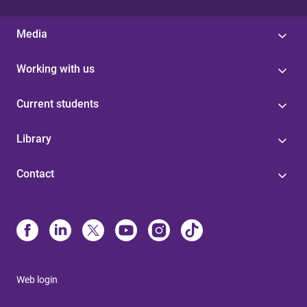
Media
Working with us
Current students
Library
Contact
Web login