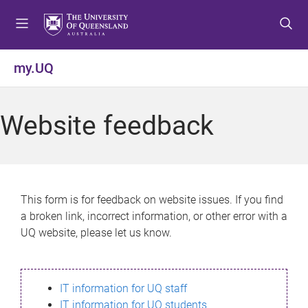
S
S
S
k
k
k
i
i
i
p
p
p
my.UQ
t
t
t
o
o
o
m
c
f
Website feedback
e
o
o
n
n
o
u
t
t
e
e
n
r
This form is for feedback on website issues. If you find
t
a broken link, incorrect information, or other error with a
UQ website, please let us know.
IT information for UQ staff
IT information for UQ students