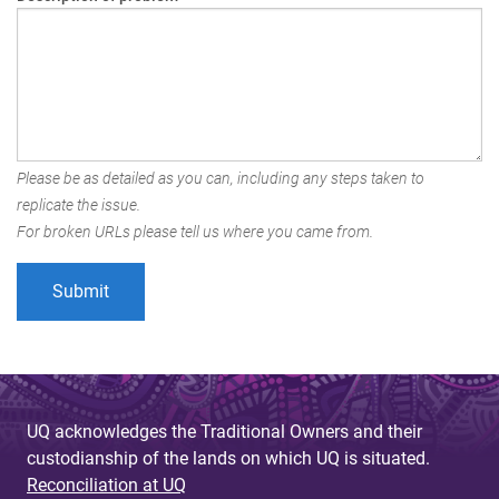
Please be as detailed as you can, including any steps taken to
replicate the issue.
For broken URLs please tell us where you came from.
UQ acknowledges the Traditional Owners and their
custodianship of the lands on which UQ is situated.
Reconciliation at UQ