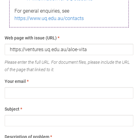
For general enquiries, see
https://www.uq.edu.au/contacts
Web page with issue (URL)
*
Please enter the full URL. For document files, please include the URL
of the page that linked to it.
Your email
*
Subject
*
Description of problem
*