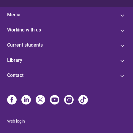
Media
Working with us
Current students
Library
Contact
Web login