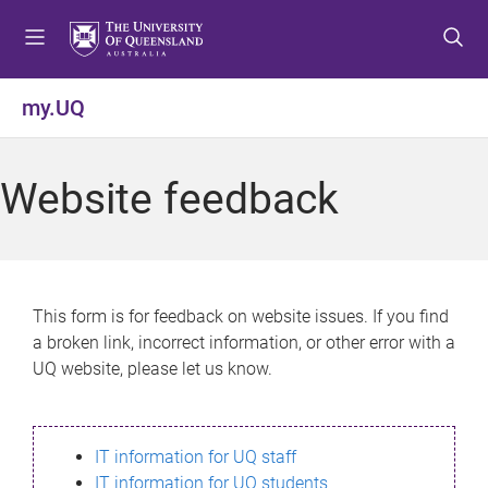
S
S
S
k
k
k
i
i
i
p
p
p
my.UQ
t
t
t
o
o
o
m
c
f
Website feedback
e
o
o
n
n
o
u
t
t
e
e
n
r
This form is for feedback on website issues. If you find
t
a broken link, incorrect information, or other error with a
UQ website, please let us know.
IT information for UQ staff
IT information for UQ students