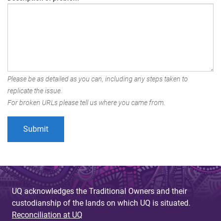
Please be as detailed as you can, including any steps taken to
replicate the issue.
For broken URLs please tell us where you came from.
UQ acknowledges the Traditional Owners and their
custodianship of the lands on which UQ is situated.
Reconciliation at UQ