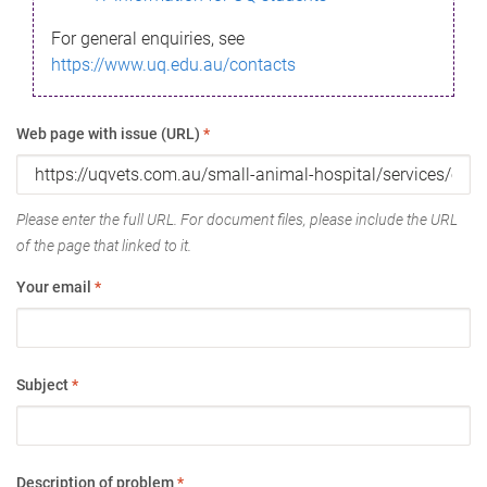
For general enquiries, see
https://www.uq.edu.au/contacts
Web page with issue (URL)
*
Please enter the full URL. For document files, please include the URL
of the page that linked to it.
Your email
*
Subject
*
Description of problem
*