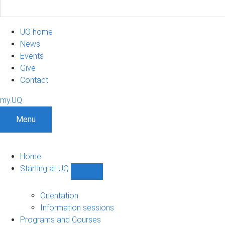
UQ home
News
Events
Give
Contact
my.UQ
Menu
Home
Starting at UQ
Show
Starting
at
Orientation
UQ
Information sessions
sub-
Programs and Courses
navigation