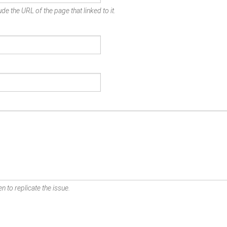
de the URL of the page that linked to it.
n to replicate the issue.