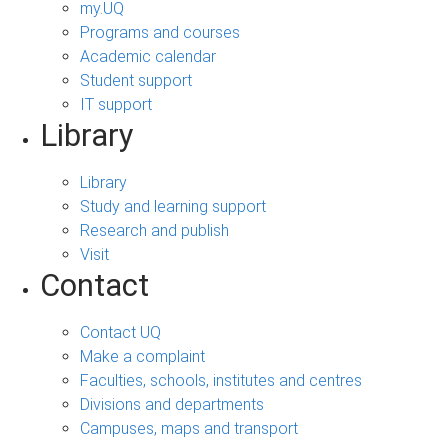
my.UQ
Programs and courses
Academic calendar
Student support
IT support
Library
Library
Study and learning support
Research and publish
Visit
Contact
Contact UQ
Make a complaint
Faculties, schools, institutes and centres
Divisions and departments
Campuses, maps and transport