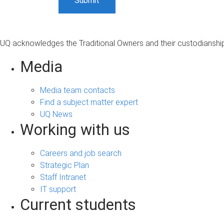
UQ acknowledges the Traditional Owners and their custodianship 
Media
Media team contacts
Find a subject matter expert
UQ News
Working with us
Careers and job search
Strategic Plan
Staff Intranet
IT support
Current students