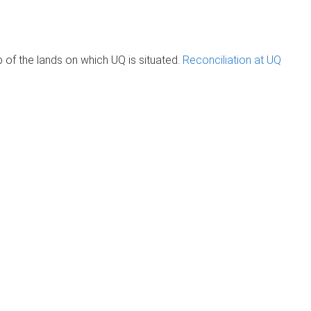
of the lands on which UQ is situated.
Reconciliation at UQ