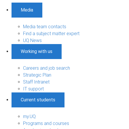
Media
Media team contacts
Find a subject matter expert
UQ News
Working with us
Careers and job search
Strategic Plan
Staff Intranet
IT support
Current students
my.UQ
Programs and courses