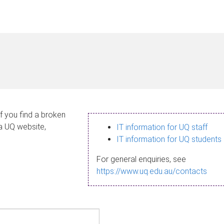
If you find a broken
 a UQ website,
IT information for UQ staff
IT information for UQ students
For general enquiries, see
https://www.uq.edu.au/contacts