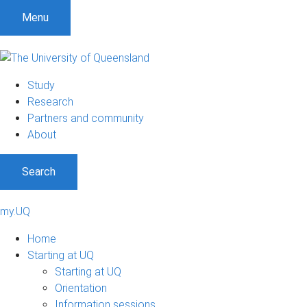
Menu
Study
Research
Partners and community
About
Search
my.UQ
Home
Starting at UQ
Starting at UQ
Orientation
Information sessions