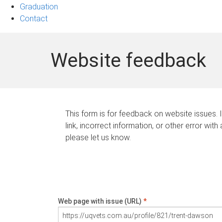
Graduation
Contact
Website feedback
This form is for feedback on website issues. 
link, incorrect information, or other error with
please let us know.
Web page with issue (URL)
*