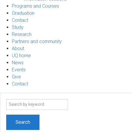
Programs and Courses
Graduation
Contact
Study
Research
Partners and community
About
UQ home
News
Events
Give
Contact
Search
term