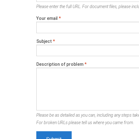
Please enter the full URL. For document files, please inclu
Your email
*
Subject
*
Description of problem
*
Please be as detailed as you can, including any steps take
For broken URLs please tell us where you came from.