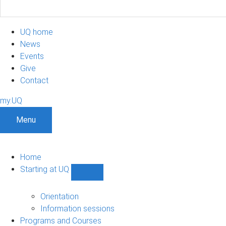
UQ home
News
Events
Give
Contact
my.UQ
Menu
Home
Starting at UQ
Show
Starting
at
Orientation
UQ
Information sessions
sub-
Programs and Courses
navigation