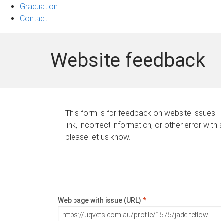
Graduation
Contact
Website feedback
This form is for feedback on website issues. 
link, incorrect information, or other error with
please let us know.
Web page with issue (URL)
*