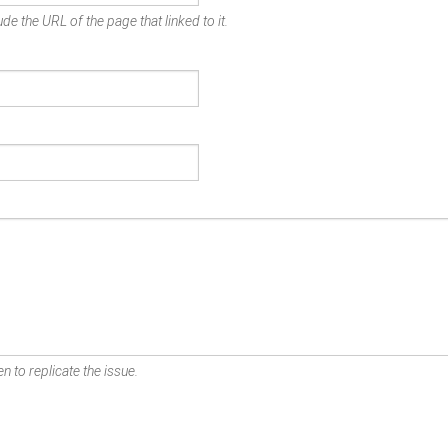
de the URL of the page that linked to it.
n to replicate the issue.