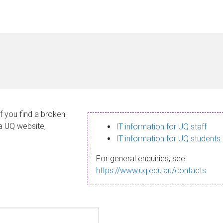
If you find a broken
 a UQ website,
IT information for UQ staff
IT information for UQ students
For general enquiries, see
https://www.uq.edu.au/contacts