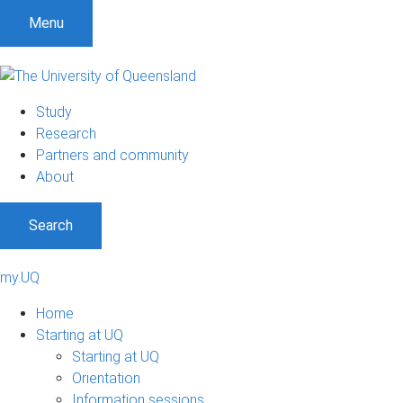
Menu
Study
Research
Partners and community
About
Search
my.UQ
Home
Starting at UQ
Starting at UQ
Orientation
Information sessions