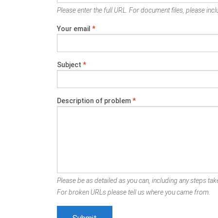
Please enter the full URL. For document files, please inclu
Your email
*
Subject
*
Description of problem
*
Please be as detailed as you can, including any steps take
For broken URLs please tell us where you came from.