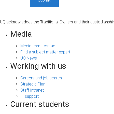
UQ acknowledges the Traditional Owners and their custodianship 
Media
Media team contacts
Find a subject matter expert
UQ News
Working with us
Careers and job search
Strategic Plan
Staff Intranet
IT support
Current students