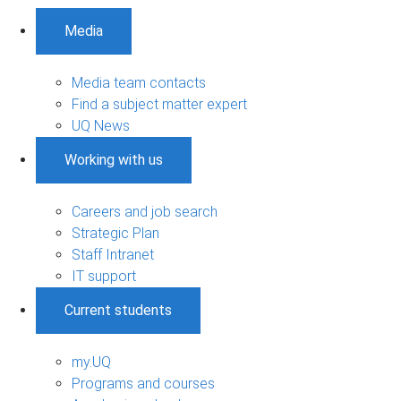
Media
Media team contacts
Find a subject matter expert
UQ News
Working with us
Careers and job search
Strategic Plan
Staff Intranet
IT support
Current students
my.UQ
Programs and courses