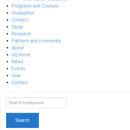
Programs and Courses
Graduation
Contact
Study
Research
Partners and community
About
UQ home
News
Events
Give
Contact
Search
term