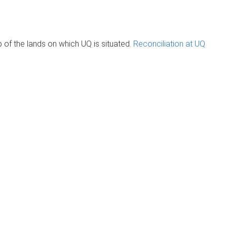
of the lands on which UQ is situated.
Reconciliation at UQ