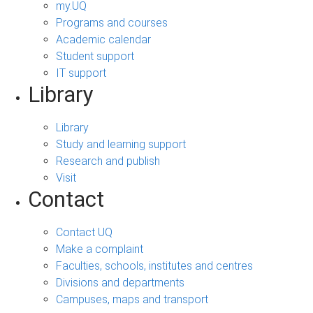
my.UQ
Programs and courses
Academic calendar
Student support
IT support
Library
Library
Study and learning support
Research and publish
Visit
Contact
Contact UQ
Make a complaint
Faculties, schools, institutes and centres
Divisions and departments
Campuses, maps and transport