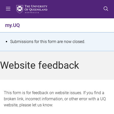
S
S
S
k
k
k
i
i
i
p
p
p
my.UQ
t
t
t
o
o
o
m
c
f
S
Submissions for this form are now closed.
e
o
o
t
n
n
o
u
t
t
a
Website feedback
e
e
t
n
r
t
u
s
This form is for feedback on website issues. If you find a
broken link, incorrect information, or other error with a UQ
m
website, please let us know.
e