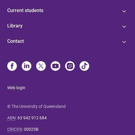
Current students
Library
Contact
Web login
© The University of Queensland
ABN
:
63 942 912 684
CRICOS
:
00025B