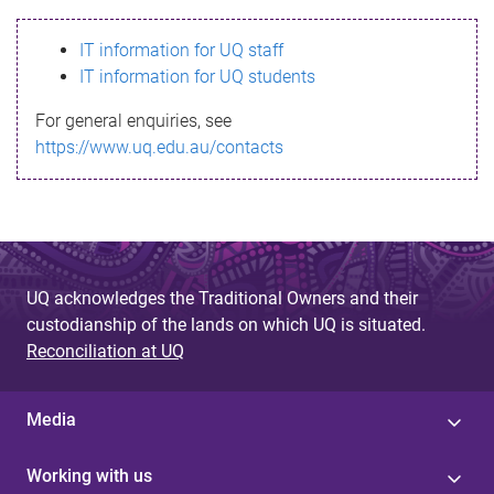
s
IT information for UQ staff
s
IT information for UQ students
a
For general enquiries, see
g
https://www.uq.edu.au/contacts
e
UQ acknowledges the Traditional Owners and their
custodianship of the lands on which UQ is situated.
Reconciliation at UQ
Media
Working with us