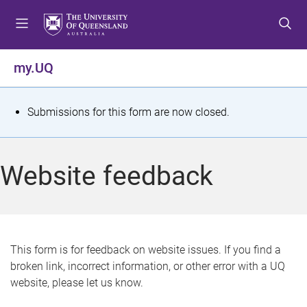
S
S
S
k
k
k
i
i
i
p
p
p
my.UQ
t
t
t
o
o
o
m
c
f
S
Submissions for this form are now closed.
e
o
o
t
n
n
o
u
t
t
a
Website feedback
e
e
t
n
r
t
u
s
This form is for feedback on website issues. If you find a
broken link, incorrect information, or other error with a UQ
m
website, please let us know.
e