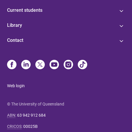
Current students
Library
Contact
Web login
© The University of Queensland
ABN
:
63 942 912 684
CRICOS
:
00025B