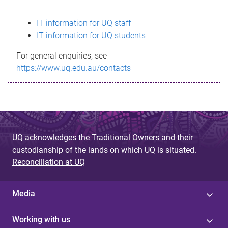
s
IT information for UQ staff
s
IT information for UQ students
a
For general enquiries, see
g
https://www.uq.edu.au/contacts
e
UQ acknowledges the Traditional Owners and their
custodianship of the lands on which UQ is situated.
Reconciliation at UQ
Media
Working with us