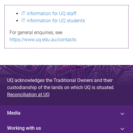
s
IT information for UQ staff
s
IT information for UQ students
a
For general enquiries, see
g
https://www.uq.edu.au/contacts
e
UQ acknowledges the Traditional Owners and their
custodianship of the lands on which UQ is situated.
Reconciliation at UQ
Media
Working with us