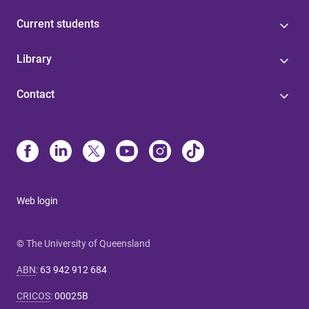
Current students
Library
Contact
Web login
© The University of Queensland
ABN
:
63 942 912 684
CRICOS
:
00025B