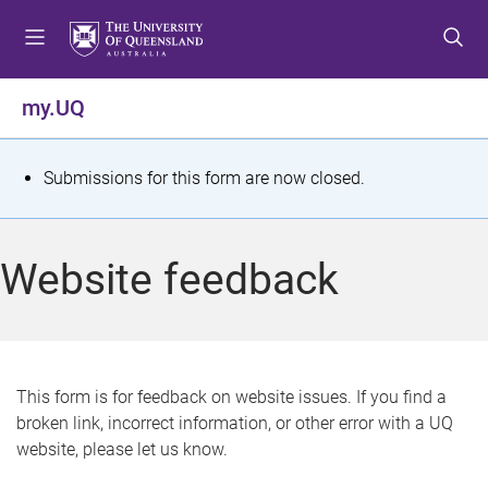
S
S
S
k
k
k
i
i
i
p
p
p
my.UQ
t
t
t
o
o
o
m
c
f
S
Submissions for this form are now closed.
e
o
o
t
n
n
o
u
t
t
a
Website feedback
e
e
t
n
r
t
u
s
This form is for feedback on website issues. If you find a
broken link, incorrect information, or other error with a UQ
m
website, please let us know.
e