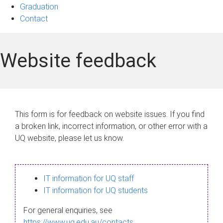
Graduation
Contact
Website feedback
This form is for feedback on website issues. If you find
a broken link, incorrect information, or other error with a
UQ website, please let us know.
IT information for UQ staff
IT information for UQ students
For general enquiries, see
https://www.uq.edu.au/contacts