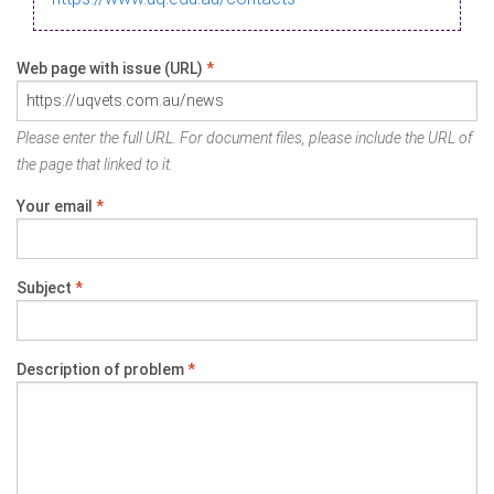
Web page with issue (URL)
*
Please enter the full URL. For document files, please include the URL of
the page that linked to it.
Your email
*
Subject
*
Description of problem
*