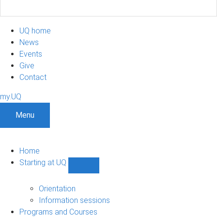
UQ home
News
Events
Give
Contact
my.UQ
Menu
Home
Starting at UQ
Show
Starting
at
Orientation
UQ
Information sessions
sub-
Programs and Courses
navigation