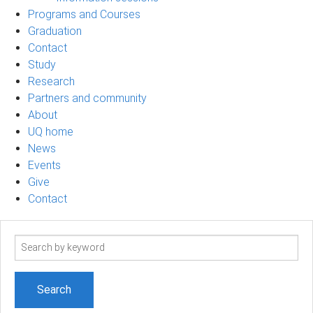
Programs and Courses
Graduation
Contact
Study
Research
Partners and community
About
UQ home
News
Events
Give
Contact
Search
term