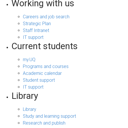
Working with us
Careers and job search
Strategic Plan
Staff Intranet
IT support
Current students
my.UQ
Programs and courses
Academic calendar
Student support
IT support
Library
Library
Study and learning support
Research and publish