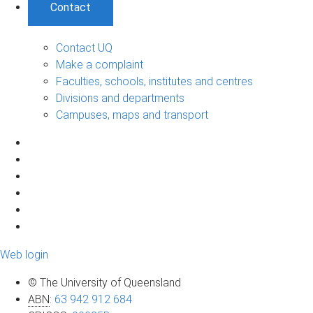
Contact
Contact UQ
Make a complaint
Faculties, schools, institutes and centres
Divisions and departments
Campuses, maps and transport
Web login
© The University of Queensland
ABN
:
63 942 912 684