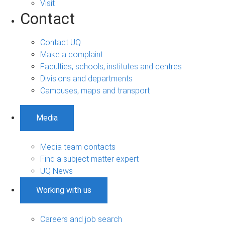
Visit
Contact
Contact UQ
Make a complaint
Faculties, schools, institutes and centres
Divisions and departments
Campuses, maps and transport
Media
Media team contacts
Find a subject matter expert
UQ News
Working with us
Careers and job search