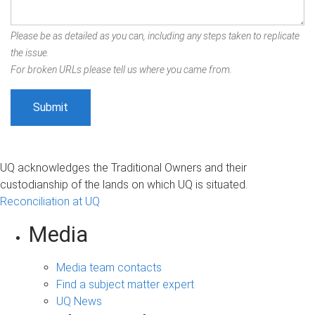
Please be as detailed as you can, including any steps taken to replicate
the issue.
For broken URLs please tell us where you came from.
UQ acknowledges the Traditional Owners and their
custodianship of the lands on which UQ is situated.
Reconciliation at UQ
Media
Media team contacts
Find a subject matter expert
UQ News