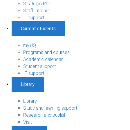
Strategic Plan
Staff Intranet
IT support
Current students
my.UQ
Programs and courses
Academic calendar
Student support
IT support
Library
Library
Study and learning support
Research and publish
Visit