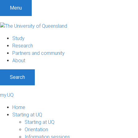
Menu
Study
Research
Partners and community
About
Search
my.UQ
Home
Starting at UQ
Starting at UQ
Orientation
Information sessions