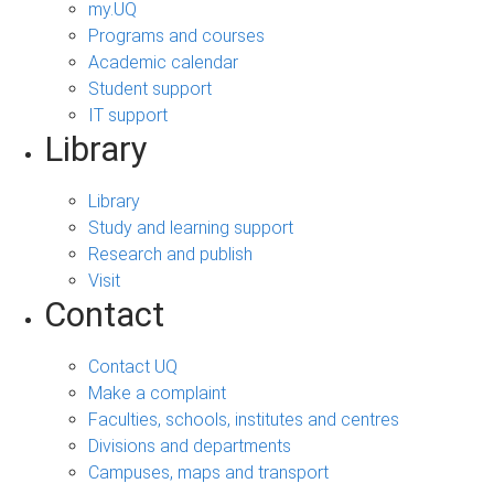
my.UQ
Programs and courses
Academic calendar
Student support
IT support
Library
Library
Study and learning support
Research and publish
Visit
Contact
Contact UQ
Make a complaint
Faculties, schools, institutes and centres
Divisions and departments
Campuses, maps and transport