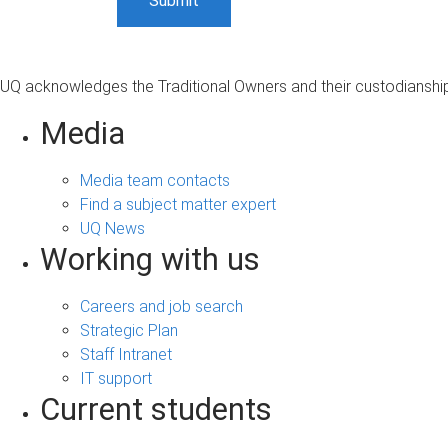
UQ acknowledges the Traditional Owners and their custodianship 
Media
Media team contacts
Find a subject matter expert
UQ News
Working with us
Careers and job search
Strategic Plan
Staff Intranet
IT support
Current students