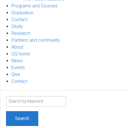
Programs and Courses
Graduation
Contact
Study
Research
Partners and community
About
UQ home
News
Events
Give
Contact
Search
term