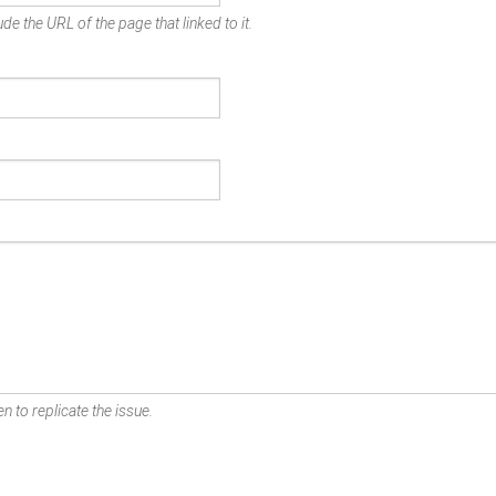
de the URL of the page that linked to it.
n to replicate the issue.