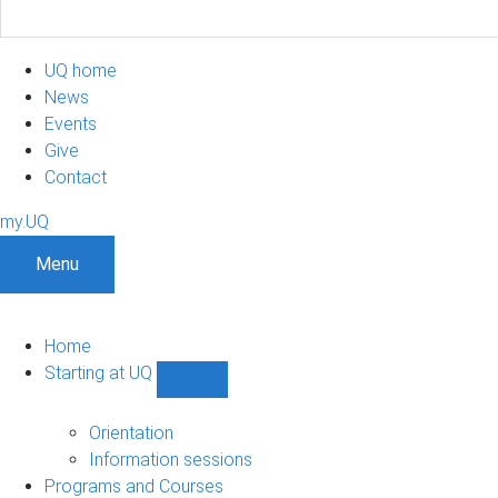
UQ home
News
Events
Give
Contact
my.UQ
Menu
Home
Starting at UQ
Show
Starting
at
Orientation
UQ
Information sessions
sub-
Programs and Courses
navigation