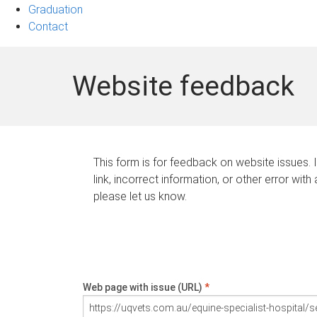
Graduation
Contact
Website feedback
This form is for feedback on website issues. 
link, incorrect information, or other error with
please let us know.
Web page with issue (URL)
*