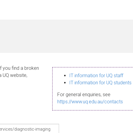
If you find a broken
 a UQ website,
IT information for UQ staff
IT information for UQ students
For general enquiries, see
https://www.uq.edu.au/contacts