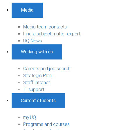
Media
Media team contacts
Find a subject matter expert
UQ News
Working with us
Careers and job search
Strategic Plan
Staff Intranet
IT support
Current students
my.UQ
Programs and courses