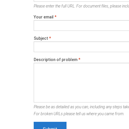
Please enter the full URL. For document files, please inclu
Your email
*
Subject
*
Description of problem
*
Please be as detailed as you can, including any steps take
For broken URLs please tell us where you came from.