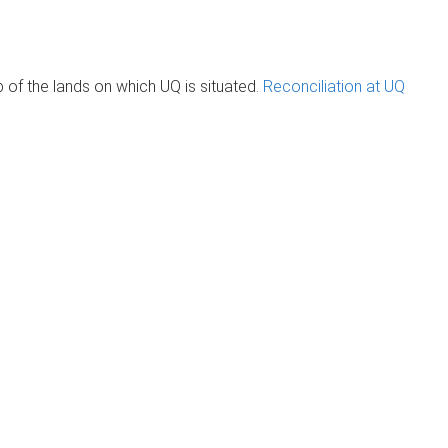
of the lands on which UQ is situated.
Reconciliation at UQ