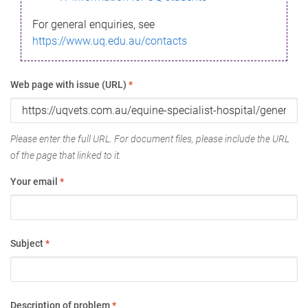
For general enquiries, see
https://www.uq.edu.au/contacts
Web page with issue (URL)
*
Please enter the full URL. For document files, please include the URL
of the page that linked to it.
Your email
*
Subject
*
Description of problem
*