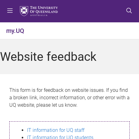
S
S
S
k
k
k
i
i
i
p
p
p
my.UQ
t
t
t
o
o
o
m
c
f
Website feedback
e
o
o
n
n
o
u
t
t
e
e
n
r
This form is for feedback on website issues. If you find
t
a broken link, incorrect information, or other error with a
UQ website, please let us know.
IT information for UQ staff
IT information for UQ students