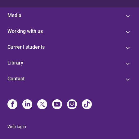
Media
Working with us
Current students
Library
Contact
Web login