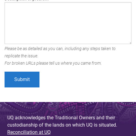
Please be as detailed as you can, including any steps taken to
replicate the issue.
For broken URLs please tell us where you came from.
UQ acknowledges the Traditional Owners and their
custodianship of the lands on which UQ is situated.
Reconciliation at UQ