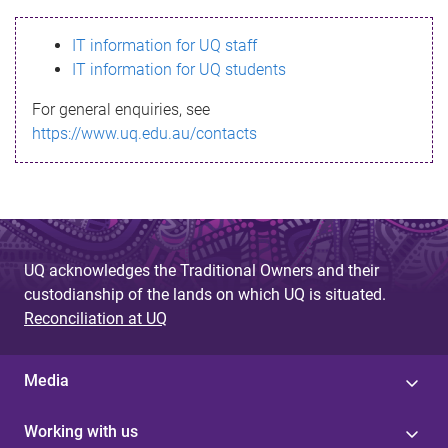
s
IT information for UQ staff
s
IT information for UQ students
a
For general enquiries, see
g
https://www.uq.edu.au/contacts
e
UQ acknowledges the Traditional Owners and their
custodianship of the lands on which UQ is situated.
Reconciliation at UQ
Media
Working with us