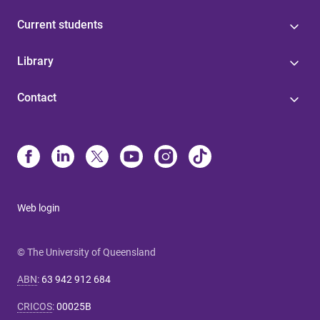
Current students
Library
Contact
Web login
© The University of Queensland
ABN
:
63 942 912 684
CRICOS
:
00025B