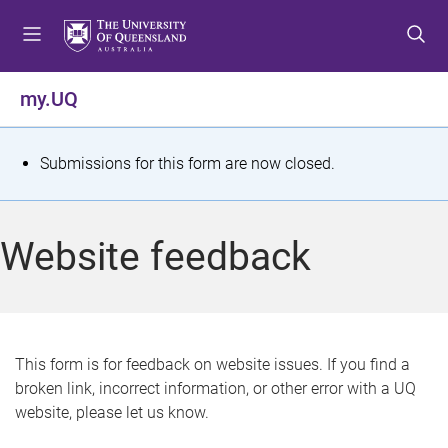
S
S
S
k
k
k
i
i
i
p
p
p
my.UQ
t
t
t
o
o
o
m
c
f
S
Submissions for this form are now closed.
e
o
o
t
n
n
o
u
t
t
a
Website feedback
e
e
t
n
r
t
u
s
This form is for feedback on website issues. If you find a
broken link, incorrect information, or other error with a UQ
m
website, please let us know.
e