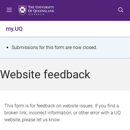
S
S
S
k
k
k
i
i
i
p
p
p
my.UQ
t
t
t
o
o
o
m
c
f
S
Submissions for this form are now closed.
e
o
o
t
n
n
o
u
t
t
a
Website feedback
e
e
t
n
r
t
u
s
This form is for feedback on website issues. If you find a
broken link, incorrect information, or other error with a UQ
m
website, please let us know.
e