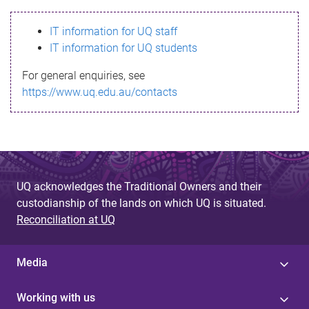
s
IT information for UQ staff
s
IT information for UQ students
a
For general enquiries, see
g
https://www.uq.edu.au/contacts
e
UQ acknowledges the Traditional Owners and their
custodianship of the lands on which UQ is situated.
Reconciliation at UQ
Media
Working with us