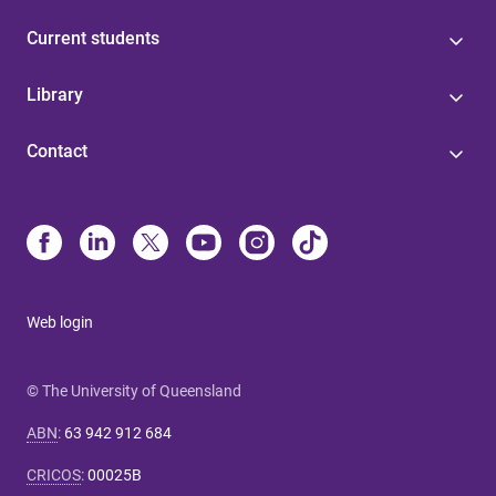
Current students
Library
Contact
Web login
© The University of Queensland
ABN
:
63 942 912 684
CRICOS
:
00025B