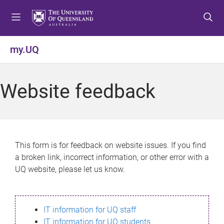
S
S
S
k
k
k
i
i
i
p
p
p
my.UQ
t
t
t
o
o
o
m
c
f
Website feedback
e
o
o
n
n
o
u
t
t
e
e
n
r
This form is for feedback on website issues. If you find
t
a broken link, incorrect information, or other error with a
UQ website, please let us know.
IT information for UQ staff
IT information for UQ students