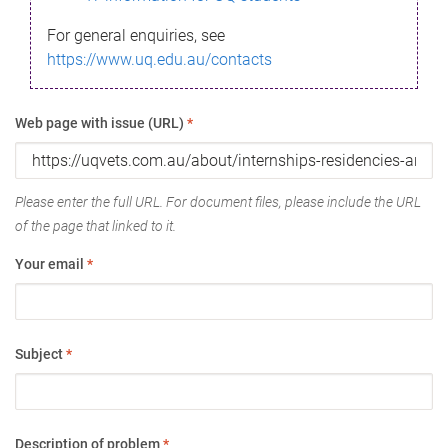
For general enquiries, see
https://www.uq.edu.au/contacts
Web page with issue (URL)
*
Please enter the full URL. For document files, please include the URL
of the page that linked to it.
Your email
*
Subject
*
Description of problem
*