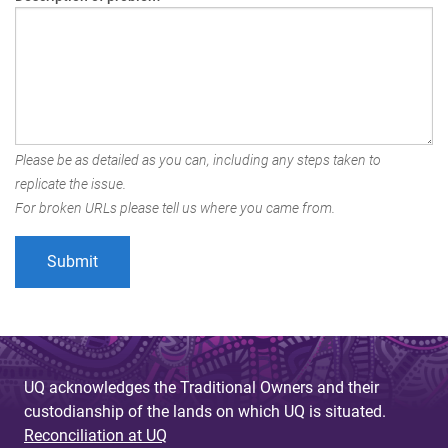
Please be as detailed as you can, including any steps taken to
replicate the issue.
For broken URLs please tell us where you came from.
UQ acknowledges the Traditional Owners and their
custodianship of the lands on which UQ is situated.
Reconciliation at UQ