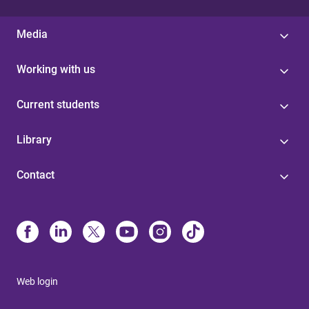
Media
Working with us
Current students
Library
Contact
Web login