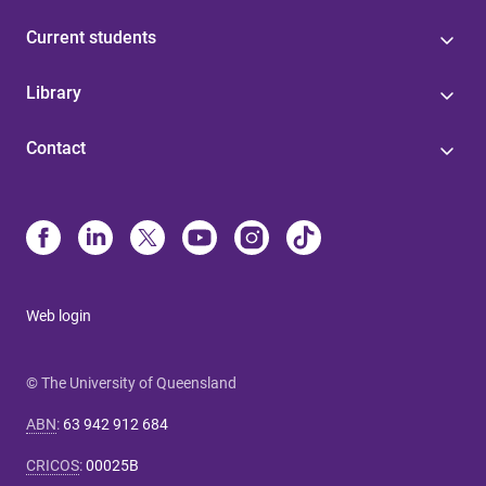
Current students
Library
Contact
Web login
© The University of Queensland
ABN
:
63 942 912 684
CRICOS
:
00025B