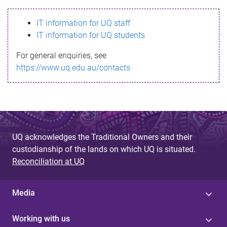
s
IT information for UQ staff
s
IT information for UQ students
a
For general enquiries, see
g
https://www.uq.edu.au/contacts
e
UQ acknowledges the Traditional Owners and their
custodianship of the lands on which UQ is situated.
Reconciliation at UQ
Media
Working with us