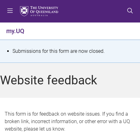
S
S
S
k
k
k
i
i
i
p
p
p
my.UQ
t
t
t
o
o
o
m
c
f
S
Submissions for this form are now closed.
e
o
o
t
n
n
o
u
t
t
a
Website feedback
e
e
t
n
r
t
u
s
This form is for feedback on website issues. If you find a
broken link, incorrect information, or other error with a UQ
m
website, please let us know.
e