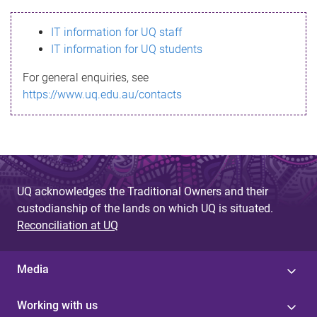
s
IT information for UQ staff
s
IT information for UQ students
a
For general enquiries, see
g
https://www.uq.edu.au/contacts
e
UQ acknowledges the Traditional Owners and their
custodianship of the lands on which UQ is situated.
Reconciliation at UQ
Media
Working with us