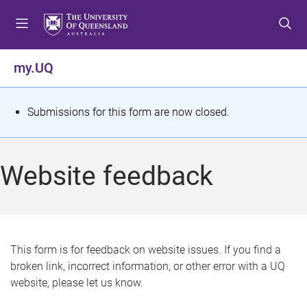
S
S
S
k
k
k
i
i
i
p
p
p
my.UQ
t
t
t
o
o
o
m
c
f
S
Submissions for this form are now closed.
e
o
o
t
n
n
o
u
t
t
a
Website feedback
e
e
t
n
r
t
u
s
This form is for feedback on website issues. If you find a
broken link, incorrect information, or other error with a UQ
m
website, please let us know.
e