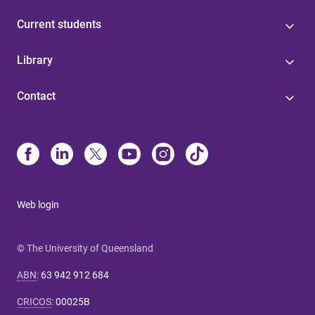
Current students
Library
Contact
Web login
© The University of Queensland
ABN
:
63 942 912 684
CRICOS
:
00025B