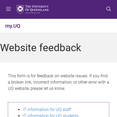
S
S
S
k
k
k
i
i
i
p
p
p
my.UQ
t
t
t
o
o
o
m
c
f
Website feedback
e
o
o
n
n
o
u
t
t
e
e
n
r
This form is for feedback on website issues. If you find
t
a broken link, incorrect information, or other error with a
UQ website, please let us know.
IT information for UQ staff
IT information for UQ students