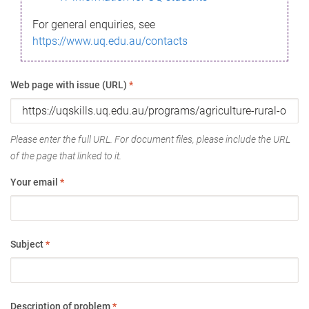
For general enquiries, see
https://www.uq.edu.au/contacts
Web page with issue (URL)
*
Please enter the full URL. For document files, please include the URL
of the page that linked to it.
Your email
*
Subject
*
Description of problem
*