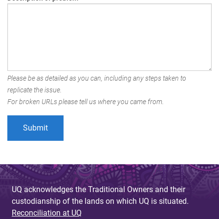
Please be as detailed as you can, including any steps taken to
replicate the issue.
For broken URLs please tell us where you came from.
UQ acknowledges the Traditional Owners and their
custodianship of the lands on which UQ is situated.
Reconciliation at UQ