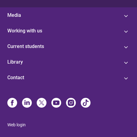
Media
Working with us
Current students
Library
Contact
Web login