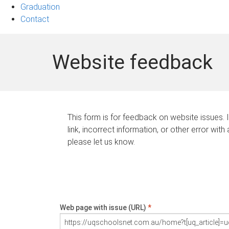
Graduation
Contact
Website feedback
This form is for feedback on website issues. 
link, incorrect information, or other error with
please let us know.
Web page with issue (URL)
*