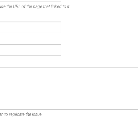
de the URL of the page that linked to it.
n to replicate the issue.