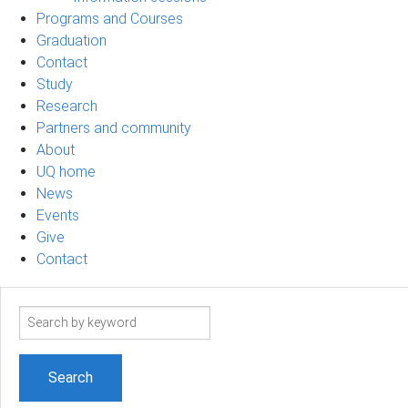
Programs and Courses
Graduation
Contact
Study
Research
Partners and community
About
UQ home
News
Events
Give
Contact
Search
term