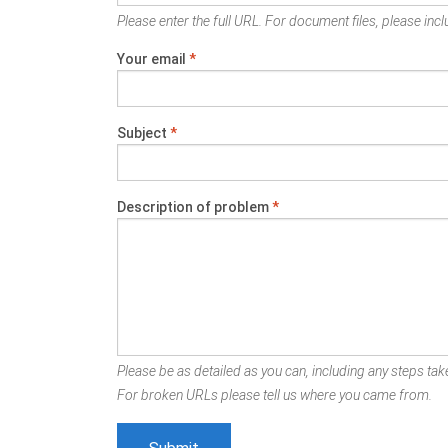
Please enter the full URL. For document files, please inclu
Your email
*
Subject
*
Description of problem
*
Please be as detailed as you can, including any steps take
For broken URLs please tell us where you came from.