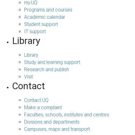
my.UQ
Programs and courses
Academic calendar
Student support
IT support
Library
Library
Study and learning support
Research and publish
Visit
Contact
Contact UQ
Make a complaint
Faculties, schools, institutes and centres
Divisions and departments
Campuses, maps and transport