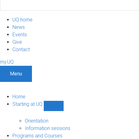
UQ home
News
Events
Give
Contact
my.UQ
Menu
Home
Starting at UQ
Show
Starting
at
Orientation
UQ
Information sessions
sub-
Programs and Courses
navigation