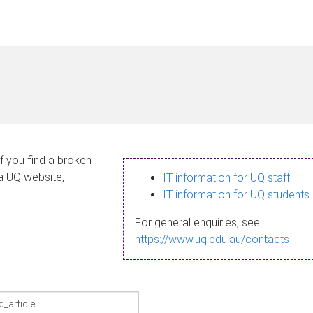
If you find a broken
 a UQ website,
IT information for UQ staff
IT information for UQ students
For general enquiries, see
https://www.uq.edu.au/contacts