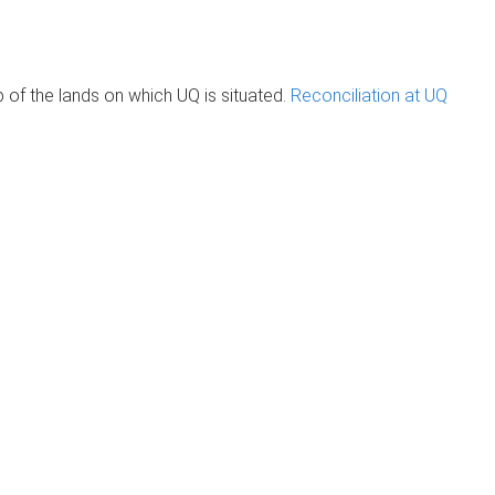
of the lands on which UQ is situated.
Reconciliation at UQ