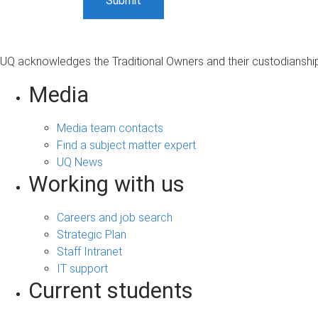
UQ acknowledges the Traditional Owners and their custodianship 
Media
Media team contacts
Find a subject matter expert
UQ News
Working with us
Careers and job search
Strategic Plan
Staff Intranet
IT support
Current students