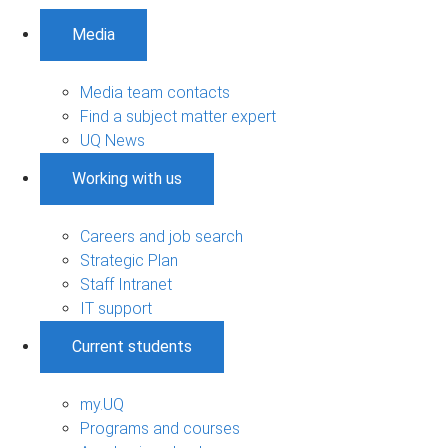
Media
Media team contacts
Find a subject matter expert
UQ News
Working with us
Careers and job search
Strategic Plan
Staff Intranet
IT support
Current students
my.UQ
Programs and courses