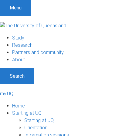
Menu
Study
Research
Partners and community
About
Search
my.UQ
Home
Starting at UQ
Starting at UQ
Orientation
Information sessions