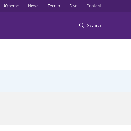
UQ home
News
Events
Give
Contact
Search