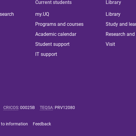
Current students
Library
 search
my.UQ
Library
Programs and courses
Study and lea
Academic calendar
Research and 
Student support
Visit
IT support
CRICOS
:
00025B
TEQSA
:
PRV12080
 to information
Feedback