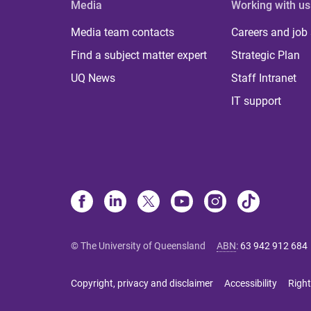
Media
Working with us
Media team contacts
Careers and job
Find a subject matter expert
Strategic Plan
UQ News
Staff Intranet
IT support
© The University of Queensland
ABN
:
63 942 912 684
Copyright, privacy and disclaimer
Accessibility
Right