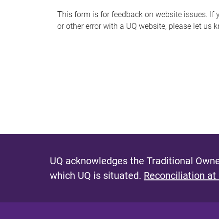
s
This form is for feedback on website issues. If y
or other error with a UQ website, please let us 
m
e
s
s
a
g
e
UQ acknowledges the Traditional Owner
which UQ is situated.
Reconciliation at