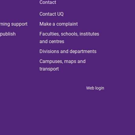
Contact
Contact UQ
rning support
Make a complaint
publish
Faculties, schools, institutes
and centres
Divisions and departments
Campuses, maps and
transport
Web login