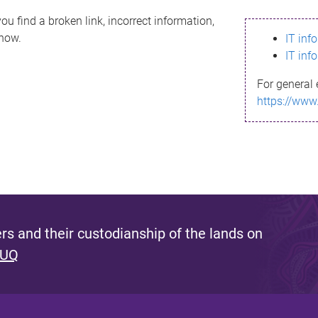
ou find a broken link, incorrect information,
know.
IT inf
IT inf
For general 
https://www
s and their custodianship of the lands on
 UQ