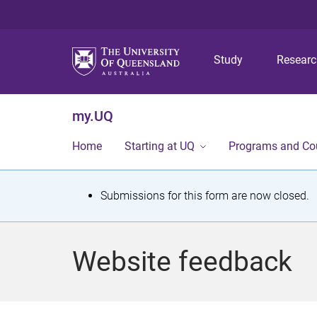
Study
Resear
my.UQ
Home
Starting at UQ
Programs and Co
S
Submissions for this form are now closed.
t
a
Website feedback
t
u