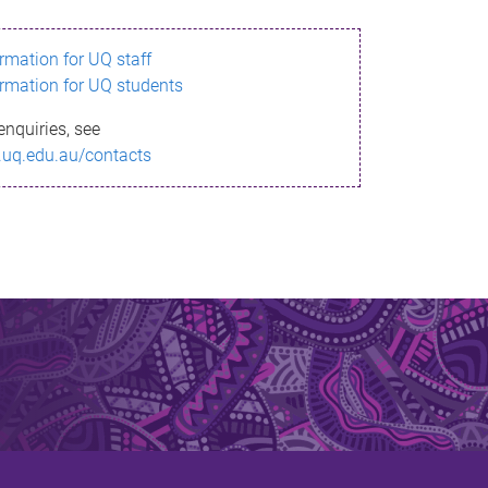
ormation for UQ staff
ormation for UQ students
enquiries, see
.uq.edu.au/contacts