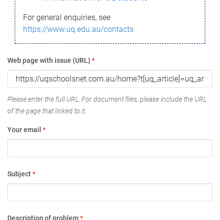
For general enquiries, see
https://www.uq.edu.au/contacts
Web page with issue (URL)
*
Please enter the full URL. For document files, please include the URL
of the page that linked to it.
Your email
*
Subject
*
Description of problem
*