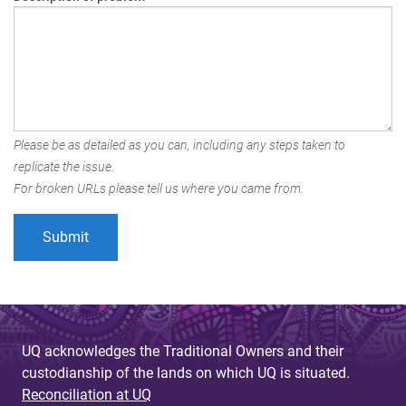
Please be as detailed as you can, including any steps taken to
replicate the issue.
For broken URLs please tell us where you came from.
UQ acknowledges the Traditional Owners and their
custodianship of the lands on which UQ is situated.
Reconciliation at UQ