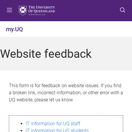
S
S
S
k
k
k
i
i
i
p
p
p
my.UQ
t
t
t
o
o
o
m
c
f
Website feedback
e
o
o
n
n
o
u
t
t
e
e
n
r
This form is for feedback on website issues. If you find
t
a broken link, incorrect information, or other error with a
UQ website, please let us know.
IT information for UQ staff
IT information for UQ students