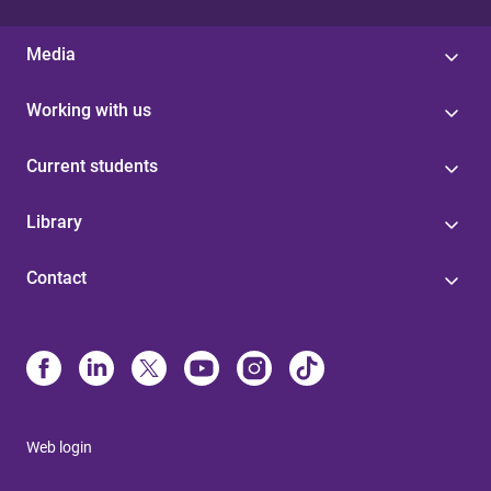
Media
Working with us
Current students
Library
Contact
Web login