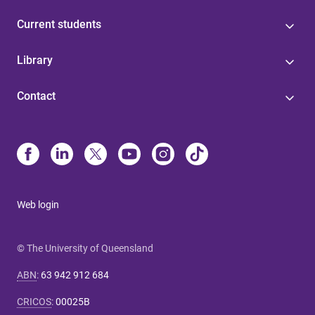
Current students
Library
Contact
Web login
© The University of Queensland
ABN
:
63 942 912 684
CRICOS
:
00025B