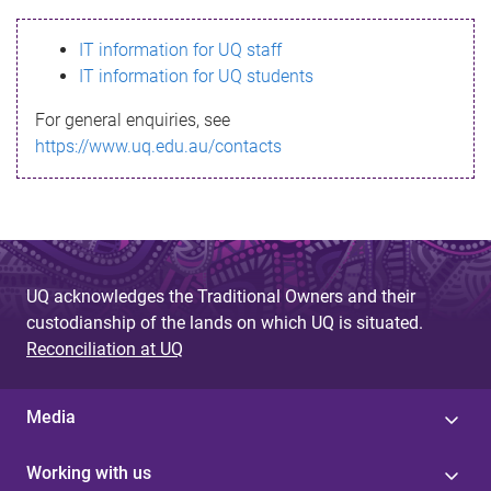
s
IT information for UQ staff
s
IT information for UQ students
a
For general enquiries, see
g
https://www.uq.edu.au/contacts
e
UQ acknowledges the Traditional Owners and their
custodianship of the lands on which UQ is situated.
Reconciliation at UQ
Media
Working with us