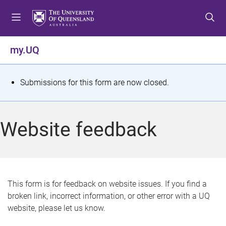
S
S
S
k
k
k
i
i
i
p
p
p
my.UQ
t
t
t
o
o
o
m
c
f
S
Submissions for this form are now closed.
e
o
o
t
n
n
o
u
t
t
a
Website feedback
e
e
t
n
r
t
u
s
This form is for feedback on website issues. If you find a
broken link, incorrect information, or other error with a UQ
m
website, please let us know.
e