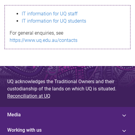
s
IT information for UQ staff
s
IT information for UQ students
a
For general enquiries, see
g
https://www.uq.edu.au/contacts
e
UQ acknowledges the Traditional Owners and their
custodianship of the lands on which UQ is situated.
Reconciliation at UQ
Media
Working with us