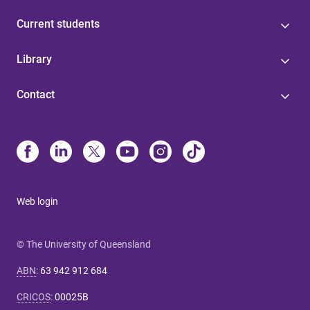
Current students
Library
Contact
Web login
© The University of Queensland
ABN
:
63 942 912 684
CRICOS
:
00025B