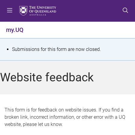
S
S
S
k
k
k
i
i
i
p
p
p
my.UQ
t
t
t
o
o
o
m
c
f
S
Submissions for this form are now closed.
e
o
o
t
n
n
o
u
t
t
a
Website feedback
e
e
t
n
r
t
u
s
This form is for feedback on website issues. If you find a
broken link, incorrect information, or other error with a UQ
m
website, please let us know.
e