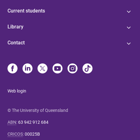
Current students
Library
Contact
Web login
© The University of Queensland
ABN
:
63 942 912 684
CRICOS
:
00025B