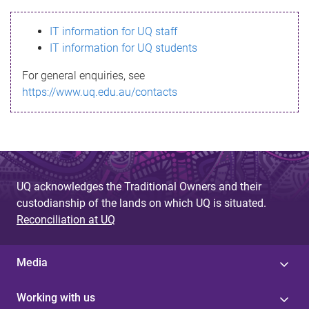
s
IT information for UQ staff
s
IT information for UQ students
a
For general enquiries, see
g
https://www.uq.edu.au/contacts
e
UQ acknowledges the Traditional Owners and their
custodianship of the lands on which UQ is situated.
Reconciliation at UQ
Media
Working with us