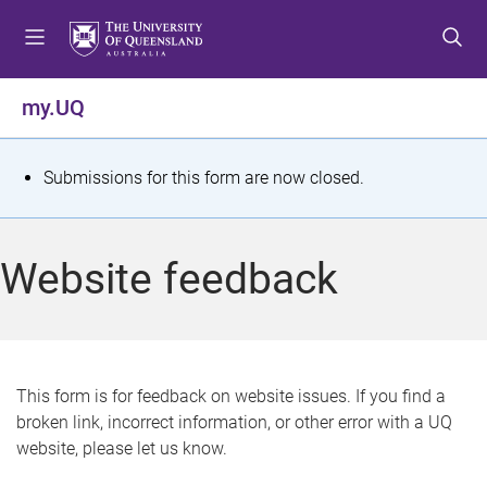
S
S
S
k
k
k
i
i
i
p
p
p
my.UQ
t
t
t
o
o
o
m
c
f
S
Submissions for this form are now closed.
e
o
o
t
n
n
o
u
t
t
a
Website feedback
e
e
t
n
r
t
u
s
This form is for feedback on website issues. If you find a
broken link, incorrect information, or other error with a UQ
m
website, please let us know.
e